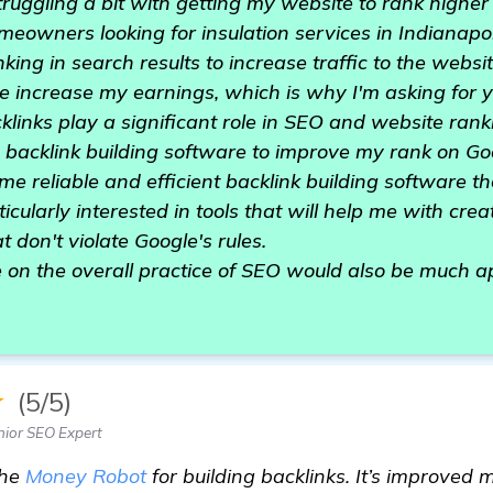
ruggling a bit with getting my website to rank higher
meowners looking for insulation services in Indianapolis
ing in search results to increase traffic to the websi
e increase my earnings, which is why I'm asking for y
klinks play a significant role in SEO and website ranki
od backlink building software to improve my rank on G
e reliable and efficient backlink building software t
icularly interested in tools that will help me with cre
t don't violate Google's rules.
 on the overall practice of SEO would also be much a
★
(5/5)
ior SEO Expert
the
Money Robot
for building backlinks. It’s improved