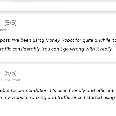
★
(5/5)
pert
post. I've been using Money Robot for quite a while n
affic considerably. You can't go wrong with it really.
★
(5/5)
O Consultant
bot recommendation. It's user-friendly and efficient. 
n my website ranking and traffic since I started using 