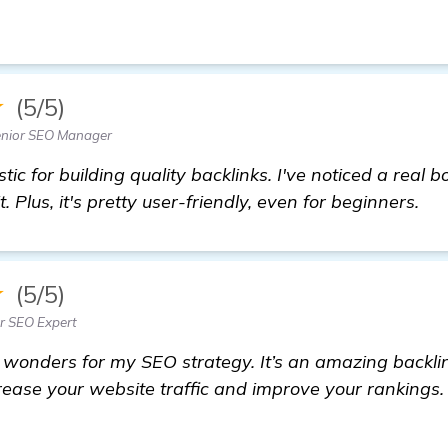
★
(5/5)
enior SEO Manager
ic for building quality backlinks. I've noticed a real 
. Plus, it's pretty user-friendly, even for beginners.
★
(5/5)
or SEO Expert
onders for my SEO strategy. It’s an amazing backlink
ncrease your website traffic and improve your rankings.
t more