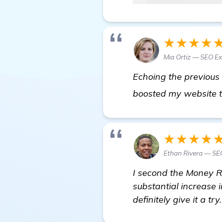
★★★★
Mia Ortiz — SEO Ex
Echoing the previous 
boosted my website tr
★★★★
Ethan Rivera — SE
I second the Money Ro
substantial increase i
definitely give it a try.