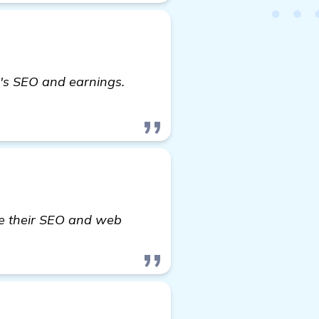
e's SEO and earnings.
ve their SEO and web