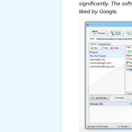
significantly. The sof
liked by Google.