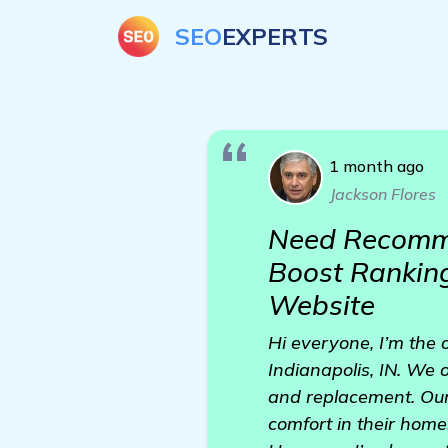
SEO
EXPERTS
1 month ago
Jackson Flores
Need Recommen
Boost Rankings
Website
Hi everyone, I’m the o
Indianapolis, IN. We o
and replacement. Our 
comfort in their home