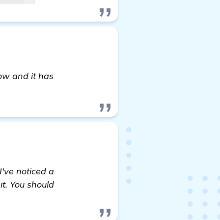
ow and it has
find out more
I've noticed a
it. You should