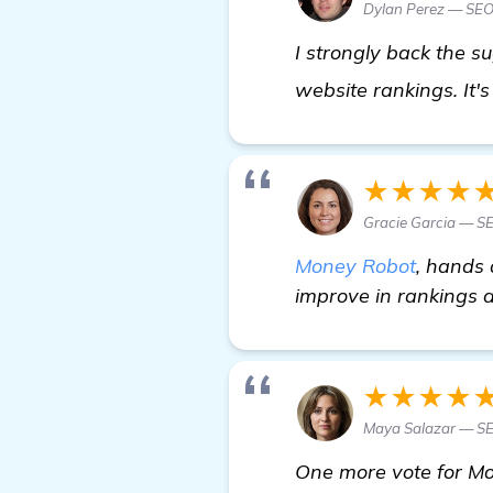
Dylan Perez — SEO
I strongly back the 
website rankings. It'
★★★★
Gracie Garcia — SE
Money Robot
, hands 
improve in rankings a
★★★★
Maya Salazar — S
One more vote for Mo