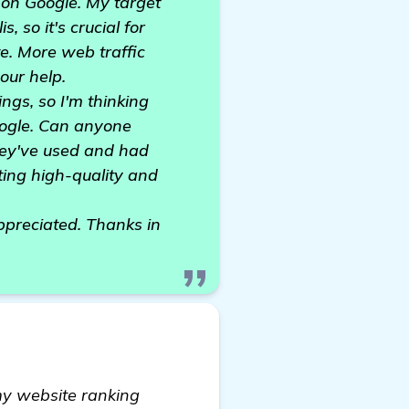
 on Google. My target
, so it's crucial for
te. More web traffic
our help.
ngs, so I'm thinking
oogle. Can anyone
hey've used and had
ating high-quality and
ppreciated. Thanks in
 my website ranking