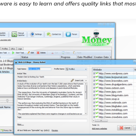
tware is easy to learn and offers quality links that mos