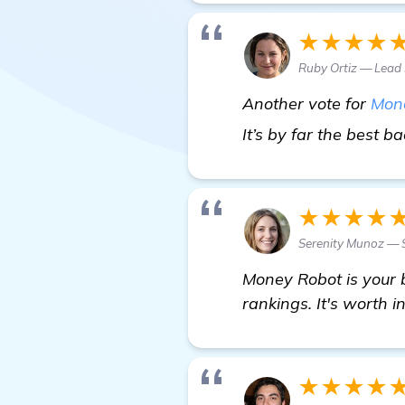
★★★★
Ruby Ortiz — Lead
Another vote for
Mon
It’s by far the best b
★★★★
Serenity Munoz —
Money Robot is your 
rankings. It's worth in
★★★★