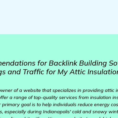
dations for Backlink Building So
 and Traffic for My Attic Insulatio
wner of a website that specializes in providing attic i
ffer a range of top-quality services from insulation in
primary goal is to help individuals reduce energy co
s, especially during Indianapolis' cold and snowy wint