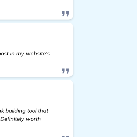
boost in my website's
 building tool that
 Definitely worth