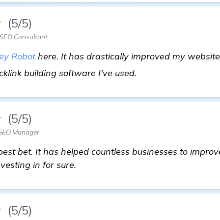
★
(5/5)
 SEO Consultant
ey Robot
here. It has drastically improved my websit
click here
acklink building software I've used.
★
(5/5)
 SEO Manager
best bet. It has helped countless businesses to impro
vesting in for sure.
★
(5/5)