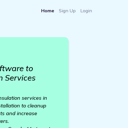
Home
Sign Up
Login
ftware to
n Services
nsulation services in
stallation to cleanup
sts and increase
ers.