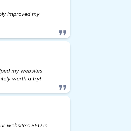
ably improved my
ion
helped my websites
tely worth a try!
ur website's SEO in