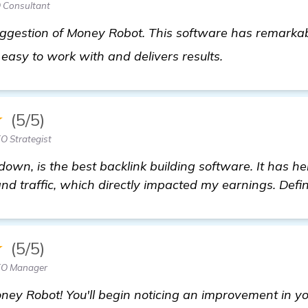
 Consultant
suggestion of Money Robot. This software has remark
more informat
s easy to work with and delivers results.
★
(5/5)
O Strategist
down, is the best backlink building software. It has 
nd traffic, which directly impacted my earnings. Defini
★
(5/5)
EO Manager
ney Robot! You'll begin noticing an improvement in yo