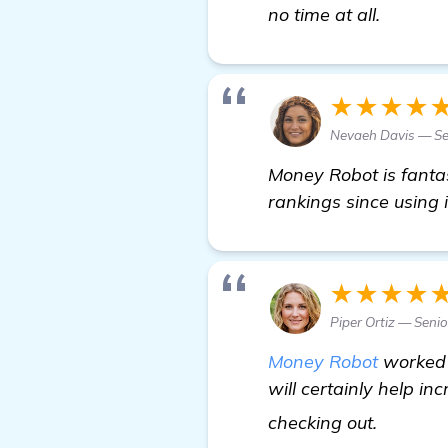
details
no time at all.
★★★★
Nevaeh Davis — S
Money Robot is fantast
rankings since using it
★★★★
Piper Ortiz — Seni
Money Robot
worked w
will certainly help i
find ou
checking out.