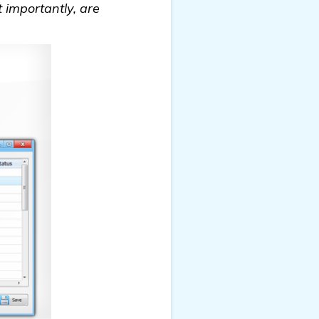
t importantly, are