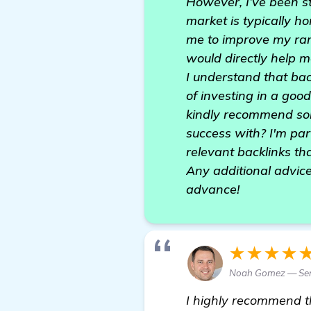
However, I’ve been st
market is typically ho
me to improve my rank
would directly help m
I understand that bac
of investing in a go
kindly recommend som
success with? I'm part
relevant backlinks tha
Any additional advice
advance!
★★★★
Noah Gomez — Sen
I highly recommend 