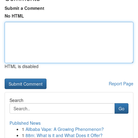
Submit a Comment
No HTML
HTML is disabled
Report Page
Search
Go
Published News
1
Alibaba Vape: A Growing Phenomenon?
1
88m: What is it and What Does it Offer?