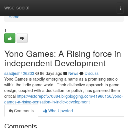
Home
wise-social
Togg
navi
Home
1
Yono Games: A Rising force in
independent Development
saadjesh426233
86 days ago
News
Discuss
Yono Games is rapidly emerging a name as a promising studio
within the indie game world . Their distinctive approach to game
design, coupled with a dedication for polish , has garnered them
critical
https://victorepcf570884.bligblogging.com/41960156/yono-
games-a-rising-sensation-in-indie-development
Comments
Who Upvoted
Comments