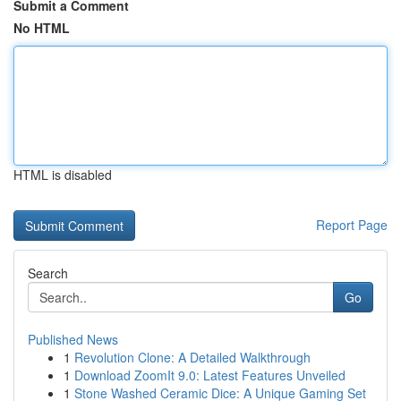
Submit a Comment
No HTML
HTML is disabled
Report Page
Search
Go
Published News
1
Revolution Clone: A Detailed Walkthrough
1
Download ZoomIt 9.0: Latest Features Unveiled
1
Stone Washed Ceramic Dice: A Unique Gaming Set