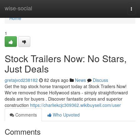
Home
wise-social
Togg
navi
Home
1
Stock Trailers Now: No Stars,
Just Deals
gretajvcd238182
82 days ago
News
Discuss
Get the top stock horse transport today at Stock Trailers Now!
We've removed those Hollywood stars - simply straightforward
deals are for buyers . Discover fantastic prices and superior
construction
https://charliekcjc309362.wikibuysell.com/user
Comments
Who Upvoted
Comments