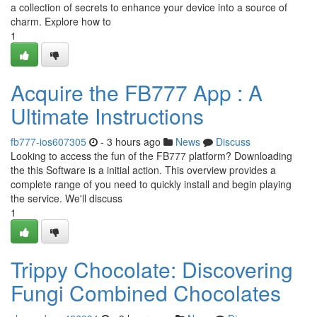
a collection of secrets to enhance your device into a source of
charm. Explore how to
1
Acquire the FB777 App : A
Ultimate Instructions
fb777-ios607305
- 3 hours ago
News
Discuss
Looking to access the fun of the FB777 platform? Downloading
the this Software is a initial action. This overview provides a
complete range of you need to quickly install and begin playing
the service. We'll discuss
1
Trippy Chocolate: Discovering
Fungi Combined Chocolates