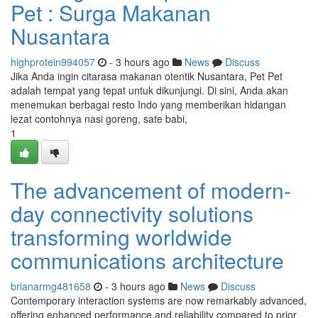
Pet : Surga Makanan
Nusantara
highprotein994057
- 3 hours ago
News
Discuss
Jika Anda ingin citarasa makanan otentik Nusantara, Pet Pet
adalah tempat yang tepat untuk dikunjungi. Di sini, Anda akan
menemukan berbagai resto Indo yang memberikan hidangan
lezat contohnya nasi goreng, sate babi,
1
The advancement of modern-
day connectivity solutions
transforming worldwide
communications architecture
brianarmg481658
- 3 hours ago
News
Discuss
Contemporary interaction systems are now remarkably advanced,
offering enhanced performance and reliability compared to prior