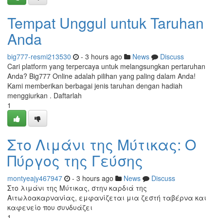
Tempat Unggul untuk Taruhan
Anda
big777-resmi213530
- 3 hours ago
News
Discuss
Cari platform yang terpercaya untuk melangsungkan pertaruhan
Anda? Big777 Online adalah pilihan yang paling dalam Anda!
Kami memberikan berbagai jenis taruhan dengan hadiah
menggiurkan . Daftarlah
1
Στο Λιμάνι της Μύτικας: Ο
Πύργος της Γεύσης
montyeajy467947
- 3 hours ago
News
Discuss
Στο λιμάνι της Μύτικας, στην καρδιά της
Αιτωλοακαρνανίας, εμφανίζεται μια ζεστή ταβέρνα και
καφενείο που συνδυάζει
1