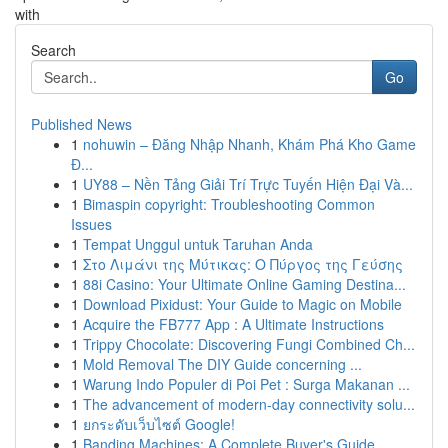
with
Search
Go
Published News
1
nohuwin – Đăng Nhập Nhanh, Khám Phá Kho Game
Đ...
1
UY88 – Nền Tảng Giải Trí Trực Tuyến Hiện Đại Và...
1
Bimaspin copyright: Troubleshooting Common
Issues
1
Tempat Unggul untuk Taruhan Anda
1
Στο Λιμάνι της Μύτικας: Ο Πύργος της Γεύσης
1
88i Casino: Your Ultimate Online Gaming Destina...
1
Download Pixidust: Your Guide to Magic on Mobile
1
Acquire the FB777 App : A Ultimate Instructions
1
Trippy Chocolate: Discovering Fungi Combined Ch...
1
Mold Removal The DIY Guide concerning ...
1
Warung Indo Populer di Poi Pet : Surga Makanan ...
1
The advancement of modern-day connectivity solu...
1
ยกระดับเว็บไซต์ Google!
1
Banding Machines: A Complete Buyer's Guide