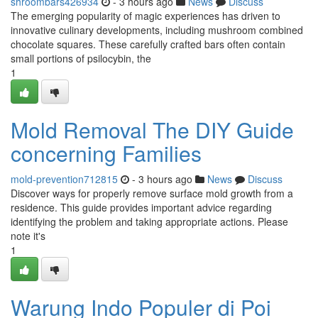
shroombars426934
- 3 hours ago
News
Discuss
The emerging popularity of magic experiences has driven to
innovative culinary developments, including mushroom combined
chocolate squares. These carefully crafted bars often contain
small portions of psilocybin, the
1
Mold Removal The DIY Guide
concerning Families
mold-prevention712815
- 3 hours ago
News
Discuss
Discover ways for properly remove surface mold growth from a
residence. This guide provides important advice regarding
identifying the problem and taking appropriate actions. Please
note it's
1
Warung Indo Populer di Poi