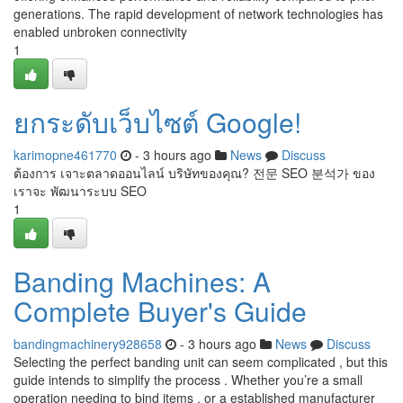
generations. The rapid development of network technologies has
enabled unbroken connectivity
1
ยกระดับเว็บไซต์ Google!
karimopne461770
- 3 hours ago
News
Discuss
ต้องการ เจาะตลาดออนไลน์ บริษัทของคุณ? 전문 SEO 분석가 ของ
เราจะ พัฒนาระบบ SEO
1
Banding Machines: A
Complete Buyer's Guide
bandingmachinery928658
- 3 hours ago
News
Discuss
Selecting the perfect banding unit can seem complicated , but this
guide intends to simplify the process . Whether you’re a small
operation needing to bind items , or a established manufacturer