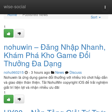
Home
wise-social
Togg
navi
Home
Published News
Sort
1
nohuwin – Đăng Nhập Nhanh,
Khám Phá Kho Game Đổi
Thưởng Đa Dạng
nohu960215
- 3 hours ago
News
Discuss
Nohuwin là ứng dụng game đổi thưởng với nhiều trò chơi hấp dẫn
và giao diện thân thiện. Tải NohuWin copyright iOS để trải nghiệm
giải trí tiện lợi và nhận nhiều ưu đãi
1