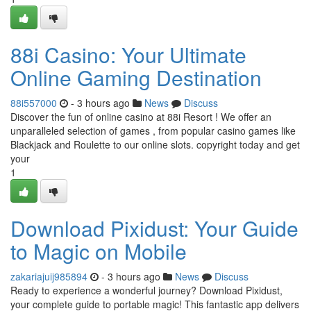
88i Casino: Your Ultimate
Online Gaming Destination
88i557000
- 3 hours ago
News
Discuss
Discover the fun of online casino at 88i Resort ! We offer an
unparalleled selection of games , from popular casino games like
Blackjack and Roulette to our online slots. copyright today and get
your
1
Download Pixidust: Your Guide
to Magic on Mobile
zakariajuij985894
- 3 hours ago
News
Discuss
Ready to experience a wonderful journey? Download Pixidust,
your complete guide to portable magic! This fantastic app delivers