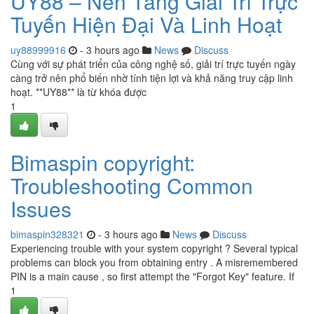
UY88 – Nền Tảng Giải Trí Trực
Tuyến Hiện Đại Và Linh Hoạt
uy88999916
- 3 hours ago
News
Discuss
Cùng với sự phát triển của công nghệ số, giải trí trực tuyến ngày
càng trở nên phổ biến nhờ tính tiện lợi và khả năng truy cập linh
hoạt. **UY88** là từ khóa được
1
Bimaspin copyright:
Troubleshooting Common
Issues
bimaspin328321
- 3 hours ago
News
Discuss
Experiencing trouble with your system copyright ? Several typical
problems can block you from obtaining entry . A misremembered
PIN is a main cause , so first attempt the "Forgot Key" feature. If
1