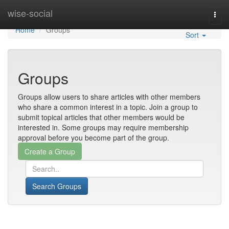
Home
wise-social
Togg
navi
Home
Groups
Sort
Groups
Groups allow users to share articles with other members
who share a common interest in a topic. Join a group to
submit topical articles that other members would be
interested in. Some groups may require membership
approval before you become part of the group.
Search Groups