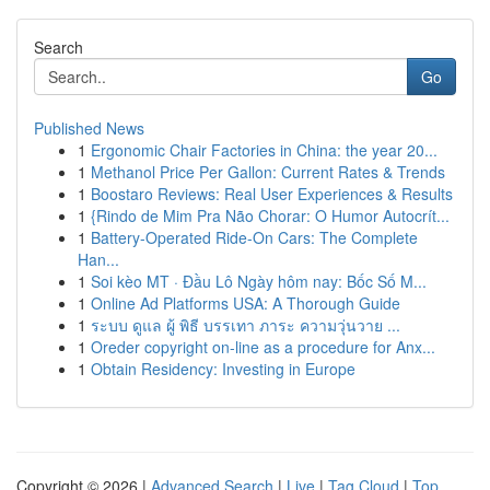
Search
Go
Published News
1
Ergonomic Chair Factories in China: the year 20...
1
Methanol Price Per Gallon: Current Rates & Trends
1
Boostaro Reviews: Real User Experiences & Results
1
{Rindo de Mim Pra Não Chorar: O Humor Autocrít...
1
Battery-Operated Ride-On Cars: The Complete
Han...
1
Soi kèo MT · Đầu Lô Ngày hôm nay: Bốc Số M...
1
Online Ad Platforms USA: A Thorough Guide
1
ระบบ ดูแล ผู้ พิธี บรรเทา ภาระ ความวุ่นวาย ...
1
Oreder copyright on-line as a procedure for Anx...
1
Obtain Residency: Investing in Europe
Copyright © 2026 |
Advanced Search
|
Live
|
Tag Cloud
|
Top