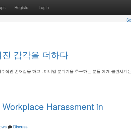
ups
Register
Login
So
겨진 감각을 더하다
필수적인 존재감을 하고 . 미니멀 분위기을 추구하는 분들 에게 클린시계
 Workplace Harassment in
ews
Discuss