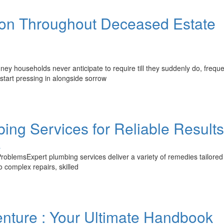
tion Throughout Deceased Estate
y households never anticipate to require till they suddenly do, freque
 start pressing in alongside sorrow
ing Services for Reliable Results
s
oblemsExpert plumbing services deliver a variety of remedies tailored
 complex repairs, skilled
nture : Your Ultimate Handbook