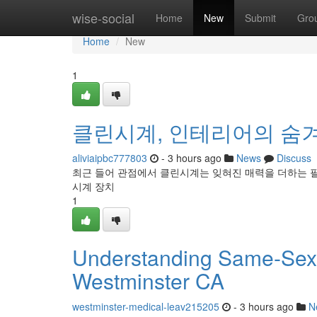
Home
wise-social
Home
New
Submit
Gro
Home
New
1
클린시계, 인테리어의 숨
aliviaipbc777803
- 3 hours ago
News
Discuss
최근 들어 관점에서 클린시계는 잊혀진 매력을 더하는 
시계 장치
1
Understanding Same-Sex
Westminster CA
westminster-medical-leav215205
- 3 hours ago
N