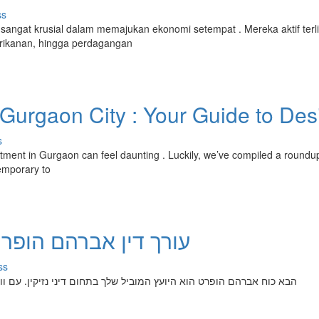
ss
ngat krusial dalam memajukan ekonomi setempat . Mereka aktif terli
erikanan, hingga perdagangan
Gurgaon City : Your Guide to Des
s
rtment in Gurgaon can feel daunting . Luckily, we’ve compiled a roundup
emporary to
מחה שלך בדיני נזיקין
ss
נזיקין. עם וותק רב שנים, מר אברם מתמחה בטיפול בכל סוגי הההליכים