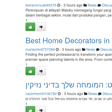
keiranmnua649379
- 3 hours ago
News
Discu
Perempuan di wilayah Maluku memegang fungsi yang sa
dalam berbagai sektor, mulai dari produksi pangan, p
1
Best Home Decorators in 
mariamlmll737296
- 3 hours ago
News
Discus
Finding the perfect professional to transform your apa
premier space planning talents in the area. From cont
1
עורך דין אברהם הופרט: המו
caoimhemlrl106782
- 3 hours ago
News
Discu
הבא כוח אברהם הופרט הוא היועץ המוביל שלך בתחום דיני 
1