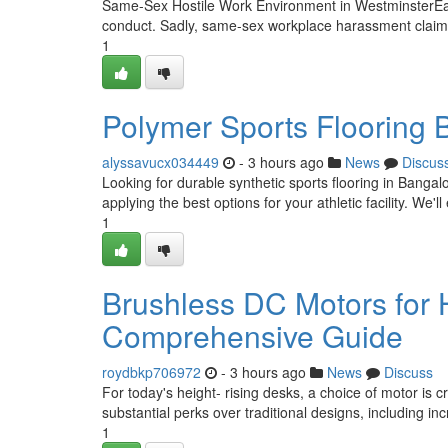
Same-Sex Hostile Work Environment in WestminsterEach
conduct. Sadly, same-sex workplace harassment claims 
1
Polymer Sports Flooring 
alyssavucx034449
- 3 hours ago
News
Discus
Looking for durable synthetic sports flooring in Banga
applying the best options for your athletic facility. We'll
1
Brushless DC Motors for 
Comprehensive Guide
roydbkp706972
- 3 hours ago
News
Discuss
For today's height- rising desks, a choice of motor is 
substantial perks over traditional designs, including in
1