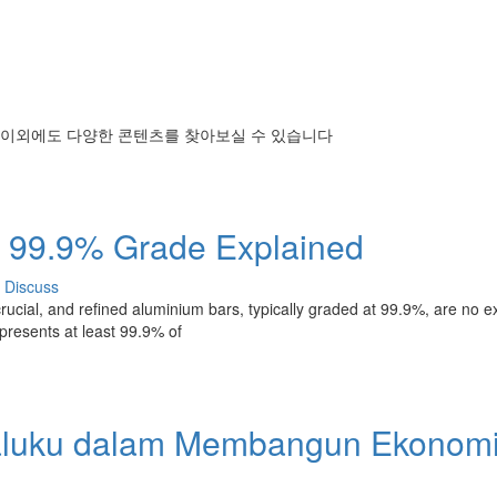
 이외에도 다양한 콘텐츠를 찾아보실 수 있습니다
: 99.9% Grade Explained
Discuss
rucial, and refined aluminium bars, typically graded at 99.9%, are no e
epresents at least 99.9% of
aluku dalam Membangun Ekonom