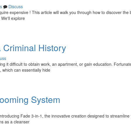
s
Discuss
uire expensive ! This article will walk you through how to discover the
 We'll explore
 Criminal History
uss
ng it difficult to obtain work, an apartment, or gain education. Fortunate
, which can essentially hide
Grooming System
Introducing Fade 3-in-1, the innovative creation designed to streamline
ons as a cleanser