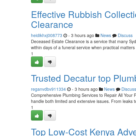
Effective Rubbish Collec
Clearance
heidikhxj008773
- 3 hours ago
News
Discuss
Deceased Estate Clearance is a service that many Sydne
within days of a funeral service when practical matters
1
Trusted Decatur top Plumb
reganvdbv911334
- 3 hours ago
News
Discus
Comprehensive Plumbing Services to Repair All Your Pr
handle both limited and extensive issues. From leaks to
1
Top Low-Cost Kenya Adve