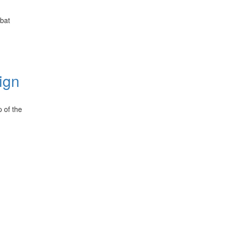
bat
ign
 of the