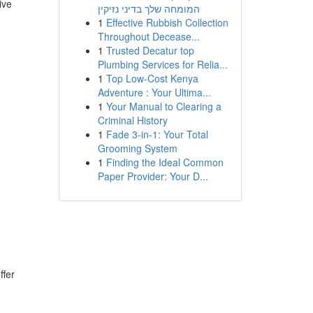
ive
המומחה שלך בדיני נזיקין
1
Effective Rubbish Collection
Throughout Decease...
1
Trusted Decatur top
Plumbing Services for Relia...
1
Top Low-Cost Kenya
Adventure : Your Ultima...
1
Your Manual to Clearing a
Criminal History
1
Fade 3-in-1: Your Total
Grooming System
1
Finding the Ideal Common
Paper Provider: Your D...
ffer