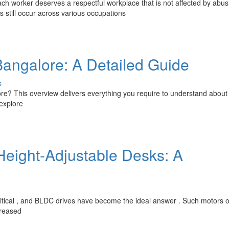
 worker deserves a respectful workplace that is not affected by abus
still occur across various occupations
Bangalore: A Detailed Guide
s
lore? This overview delivers everything you require to understand about
 explore
Height-Adjustable Desks: A
critical , and BLDC drives have become the ideal answer . Such motors o
creased