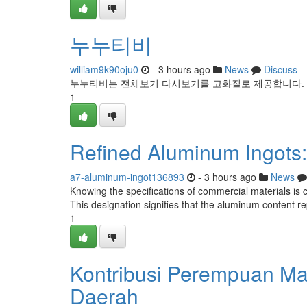
누누티비
william9k90oju0
- 3 hours ago
News
Discuss
누누티비는 전체보기 다시보기를 고화질로 제공합니다.
1
Refined Aluminum Ingots
a7-aluminum-ingot136893
- 3 hours ago
News
Knowing the specifications of commercial materials is c
This designation signifies that the aluminum content r
1
Kontribusi Perempuan M
Daerah