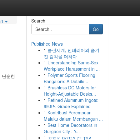
Search
rt
Go
Published News
1
클린시계, 인테리어의 숨겨
진 감각을 더하다
1
Understanding Same-Sex
Workplace Harassment in ...
1
Polymer Sports Flooring
는 단순한
Bangalore: A Detaile...
1
Brushless DC Motors for
Height-Adjustable Desks...
1
Refined Aluminum Ingots:
99.9% Grade Explained
1
Kontribusi Perempuan
Maluku dalam Membangun ...
1
Best Home Decorators in
Gurgaon City : Y...
1
עורך דין אברהם הופרט: