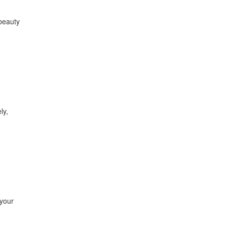
 beauty
ly,
 your