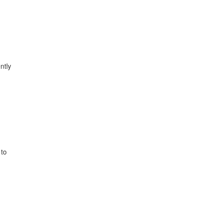
ntly
 to