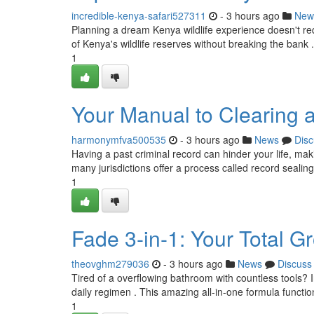
incredible-kenya-safari527311
- 3 hours ago
New
Planning a dream Kenya wildlife experience doesn't req
of Kenya's wildlife reserves without breaking the bank .
1
Your Manual to Clearing a
harmonymfva500535
- 3 hours ago
News
Disc
Having a past criminal record can hinder your life, maki
many jurisdictions offer a process called record sealing
1
Fade 3-in-1: Your Total 
theovghm279036
- 3 hours ago
News
Discuss
Tired of a overflowing bathroom with countless tools? 
daily regimen . This amazing all-in-one formula functi
1