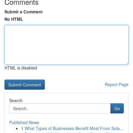
Comments
Submit a Comment
No HTML
HTML is disabled
Report Page
Search
Go
Published News
1
What Types of Businesses Benefit Most From Sola...