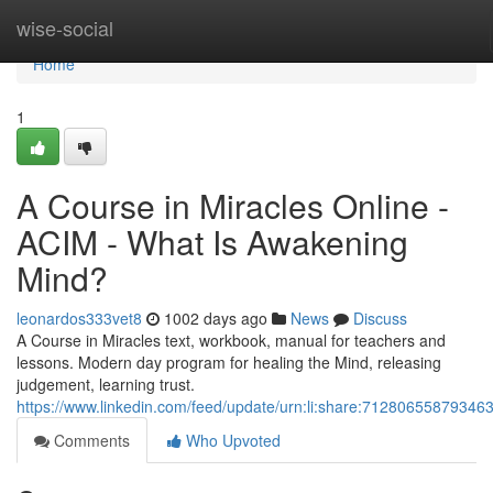
Home
wise-social
Home
1
A Course in Miracles Online -
ACIM - What Is Awakening
Mind?
leonardos333vet8
1002 days ago
News
Discuss
A Course in Miracles text, workbook, manual for teachers and
lessons. Modern day program for healing the Mind, releasing
judgement, learning trust.
https://www.linkedin.com/feed/update/urn:li:share:71280655879346
Comments
Who Upvoted