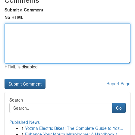
Submit a Comment
No HTML
HTML is disabled
Report Page
Search
Go
Published News
1
Yozma Electric Bikes: The Complete Guide to Yoz...
1
Enhance Your Mouth Microbiome: A Handbook t...