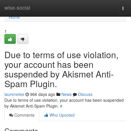
Home
wise-social
Togg
navi
Home
1
Due to terms of use violation,
your account has been
suspended by Akismet Anti-
Spam Plugin.
laurenetee
966 days ago
News
Discuss
Due to terms of use violation, your account has been suspended
by Akismet Anti-Spam Plugin.
#
Comments
Who Upvoted
Comments