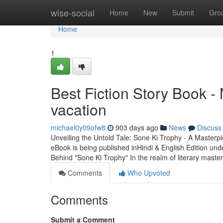
Home
wise-social
Home
New
Submit
Gro
Home
1
Best Fiction Story Book 
vacation
michael0y09ofw8
903 days ago
News
Discuss
Unveiling the Untold Tale: Sone Ki Trophy - A Mas
eBook is being published inHindi & English Edition un
Behind "Sone Ki Trophy" In the realm of literary mast
Comments
Who Upvoted
Comments
Submit a Comment