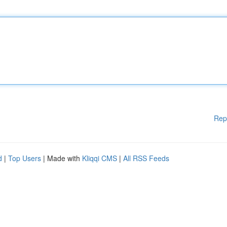
Rep
d
|
Top Users
| Made with
Kliqqi CMS
|
All RSS Feeds