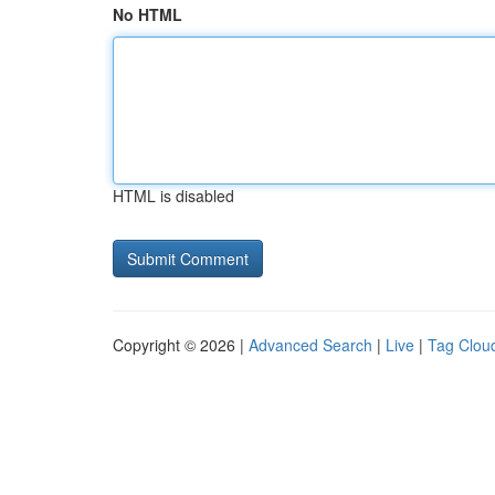
No HTML
HTML is disabled
Copyright © 2026 |
Advanced Search
|
Live
|
Tag Clou