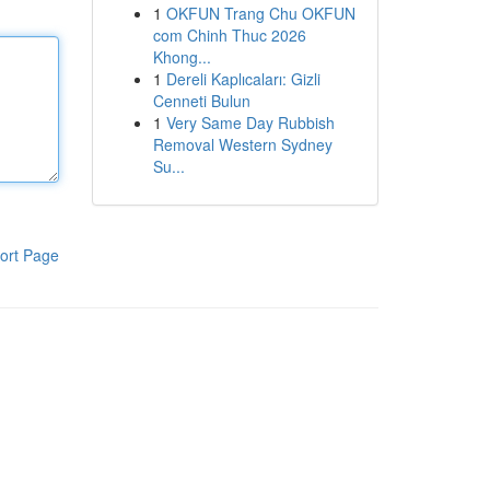
1
OKFUN Trang Chu OKFUN
com Chinh Thuc 2026
Khong...
1
Dereli Kaplıcaları: Gizli
Cenneti Bulun
1
Very Same Day Rubbish
Removal Western Sydney
Su...
ort Page