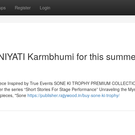
ups
Register
Login
- NIYATI Karmbhumi for this summe
terpiece Inspired by True Events SONE KI TROPHY PREMIUM COLLECTI
der the series “Short Stories For Stage Performance” Unraveling the My
erpieces, "Sone
https://publisher.rajjywood.in/buy-sone-ki-trophy/