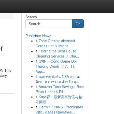
Search
Go
Published News
1
Tone Cream: Alternatif
r
Cerdas untuk Interio...
1
Finding the Best House
Cleaning Services in Cha...
1
IWIN – Cổng Game Đổi
Thưởng Chính Thức, Tải
ON This
App...
stery
1
ผลการแข่งขัน NBA ล่าสุด:
ติดตาม ภาพรวม สำหรับ ฤ...
1
Amazon Tech Savings: Best
Picks Under $ Fif...
1
K8体育：最新赛事资讯与精
彩回顾
1
Garmin Fenix 7: Problemas
Dificuldades Questões...