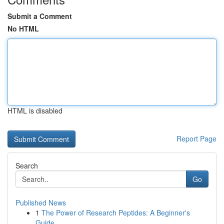
Submit a Comment
No HTML
HTML is disabled
Report Page
Search
Go
Published News
1
The Power of Research Peptides: A Beginner's
Guide