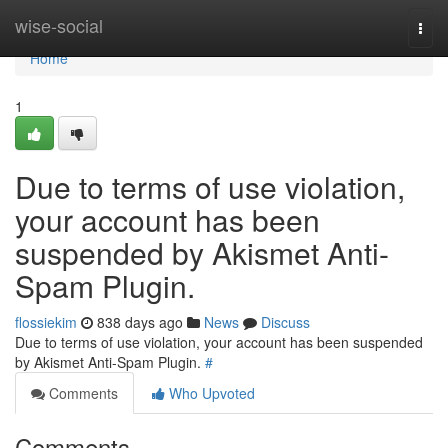
Home
wise-social
Togg
navi
Home
1
Due to terms of use violation,
your account has been
suspended by Akismet Anti-
Spam Plugin.
flossiekim
838 days ago
News
Discuss
Due to terms of use violation, your account has been suspended
by Akismet Anti-Spam Plugin.
#
Comments
Who Upvoted
Comments