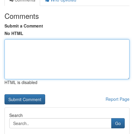
Comments
Submit a Comment
No HTML
HTML is disabled
Report Page
Search
Go