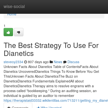
Home
wise-social
Home
1
The Best Strategy To Use For
Dianetics
steveoy2334
807 days ago
News
Discuss
Unknown Facts About Dianetics Table of ContentsFacts About
Dianetics UncoveredDianetics Things To Know Before You Get
ThisUnknown Facts About DianeticsThe Buzz on
DianeticsDianetics Fundamentals ExplainedAll about
DianeticsDianetics Therapy aims to resolve engrams with a
process called "bookkeeping." During an auditing session, an
individual is guided by an auditor to remember
https://therapistaid33332.wikilentillas.com/713211/getting_my_diane
Comments
Who Upvoted