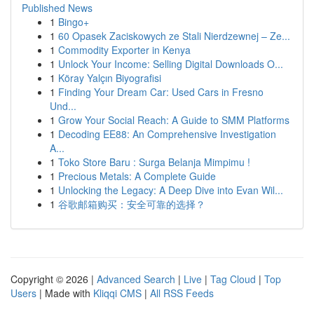
Published News
1
Bingo+
1
60 Opasek Zaciskowych ze Stali Nierdzewnej – Ze...
1
Commodity Exporter in Kenya
1
Unlock Your Income: Selling Digital Downloads O...
1
Köray Yalçın Biyografisi
1
Finding Your Dream Car: Used Cars in Fresno
Und...
1
Grow Your Social Reach: A Guide to SMM Platforms
1
Decoding EE88: An Comprehensive Investigation
A...
1
Toko Store Baru : Surga Belanja Mimpimu !
1
Precious Metals: A Complete Guide
1
Unlocking the Legacy: A Deep Dive into Evan Wil...
1
谷歌邮箱购买：安全可靠的选择？
Copyright © 2026 |
Advanced Search
|
Live
|
Tag Cloud
|
Top
Users
| Made with
Kliqqi CMS
|
All RSS Feeds