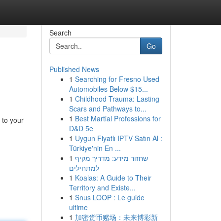
Search
Go
Published News
1
Searching for Fresno Used
Automobiles Below $15...
1
Childhood Trauma: Lasting
Scars and Pathways to...
1
Best Martial Professions for
 to your
D&D 5e
1
Uygun Fiyatlı IPTV Satın Al :
Türkiye'nin En ...
1
שחזור מידע: מדריך מקיף
למתחילים
1
Koalas: A Guide to Their
Territory and Existe...
1
Snus LOOP : Le guide
ultime
1
加密货币赌场：未来博彩新