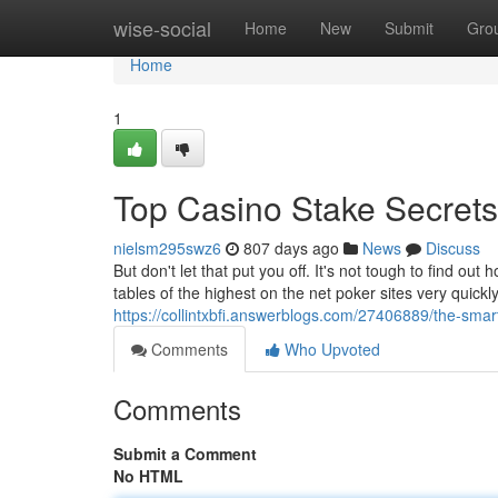
Home
wise-social
Home
New
Submit
Gro
Home
1
Top Casino Stake Secrets
nielsm295swz6
807 days ago
News
Discuss
But don't let that put you off. It's not tough to find ou
tables of the highest on the net poker sites very quickly
https://collintxbfi.answerblogs.com/27406889/the-smart
Comments
Who Upvoted
Comments
Submit a Comment
No HTML