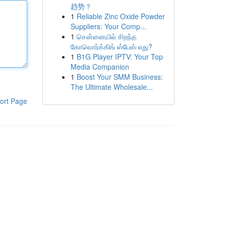
趋势？
1
Reliable Zinc Oxide Powder
Suppliers: Your Comp...
1
சென்னையில் சிறந்த
கோவொர்க்கிங் ஸ்பேஸ் எது?
1
B1G Player IPTV: Your Top
Media Companion
1
Boost Your SMM Business:
The Ultimate Wholesale...
ort Page