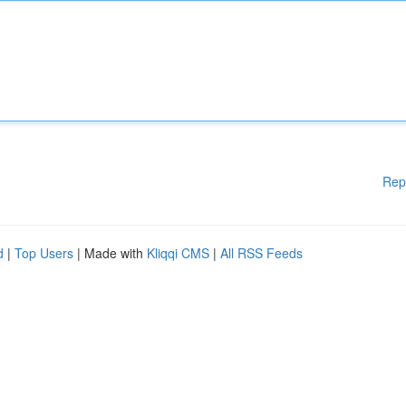
Rep
d
|
Top Users
| Made with
Kliqqi CMS
|
All RSS Feeds