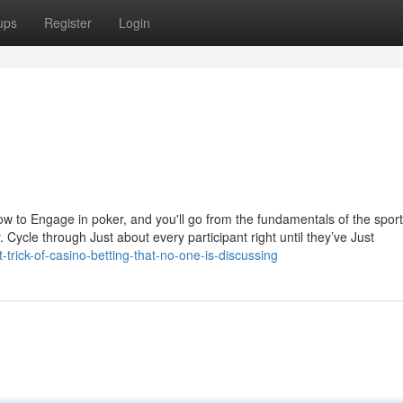
ups
Register
Login
t how to Engage in poker, and you'll go from the fundamentals of the sport
. Cycle through Just about every participant right until they’ve Just
-trick-of-casino-betting-that-no-one-is-discussing