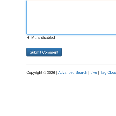
HTML is disabled
Copyright © 2026 |
Advanced Search
|
Live
|
Tag Clou