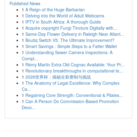
Published News
1
A Reign of the Huge Barbarian
1
Delving into the World of Adult Webcams
1
IPTV in South Africa: A thorough Guide
1
Acquire copyright Fungi Tincture Digitally with...
1
Same-Day Flower Delivery in Raleigh Near Atlant...
1
Boutiq Switch V5: The Ultimate Improvement?
1
Smart Savings : Simple Steps to a Fatter Wallet
1
Understanding Sewer Camera Inspections: A
Compl...
1
Rémy Martin Extra Old Cognac Available: Your Pr...
1
Revolutionary breakthroughs in computational te...
1
2026世界杯：揭秘全新赛制与挑战
1
The Anatomy of Legal Excellence: Why Complex
Ca...
1
Regaining Core Strength: Conventional & Pilates...
1
Can A Person Do Commission-Based Promotion
Devo...