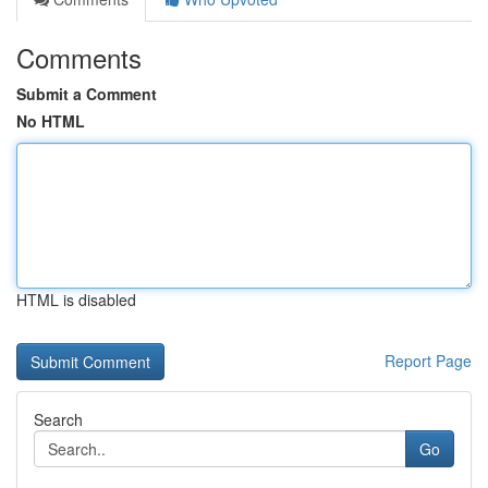
Comments
Submit a Comment
No HTML
HTML is disabled
Report Page
Search
Go