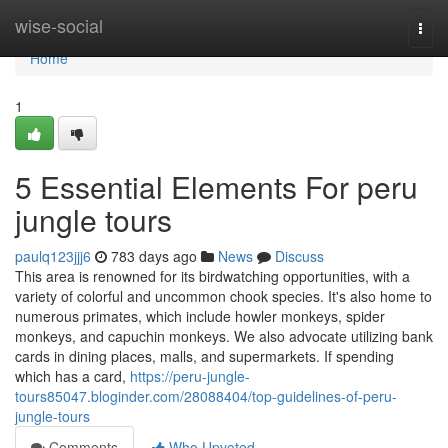
Home
wise-social
Togg
navi
Home
1
5 Essential Elements For peru
jungle tours
paulq123jjj6
783 days ago
News
Discuss
This area is renowned for its birdwatching opportunities, with a
variety of colorful and uncommon chook species. It's also home to
numerous primates, which include howler monkeys, spider
monkeys, and capuchin monkeys. We also advocate utilizing bank
cards in dining places, malls, and supermarkets. If spending
which has a card,
https://peru-jungle-
tours85047.bloginder.com/28088404/top-guidelines-of-peru-
jungle-tours
Comments
Who Upvoted