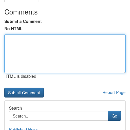
Comments
Submit a Comment
No HTML
HTML is disabled
Report Page
Search
Go
Published News