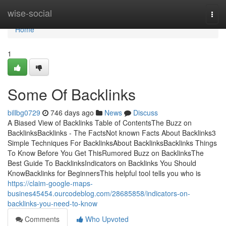
Home
wise-social
Togg
navi
Home
1
Some Of Backlinks
billbg0729
746 days ago
News
Discuss
A Biased View of Backlinks Table of ContentsThe Buzz on
BacklinksBacklinks - The FactsNot known Facts About Backlinks3
Simple Techniques For BacklinksAbout BacklinksBacklinks Things
To Know Before You Get ThisRumored Buzz on BacklinksThe
Best Guide To BacklinksIndicators on Backlinks You Should
KnowBacklinks for BeginnersThis helpful tool tells you who is
https://claim-google-maps-
busines45454.ourcodeblog.com/28685858/indicators-on-
backlinks-you-need-to-know
Comments
Who Upvoted