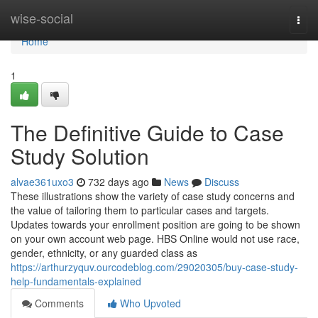
Home
wise-social
Togg
navi
Home
1
The Definitive Guide to Case
Study Solution
alvae361uxo3
732 days ago
News
Discuss
These illustrations show the variety of case study concerns and
the value of tailoring them to particular cases and targets.
Updates towards your enrollment position are going to be shown
on your own account web page. HBS Online would not use race,
gender, ethnicity, or any guarded class as
https://arthurzyquv.ourcodeblog.com/29020305/buy-case-study-
help-fundamentals-explained
Comments
Who Upvoted