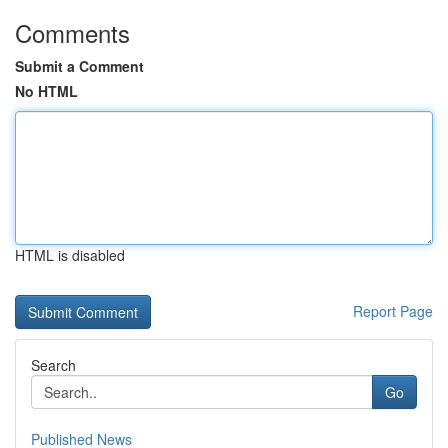
Comments
Submit a Comment
No HTML
HTML is disabled
Report Page
Search
Go
Published News