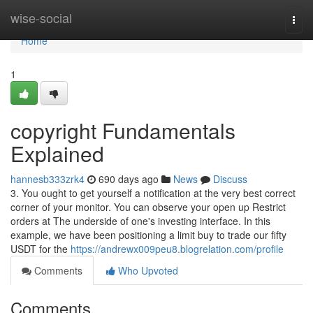
Home
wise-social
Togg
navi
Home
1
copyright Fundamentals
Explained
hannesb333zrk4
690 days ago
News
Discuss
3. You ought to get yourself a notification at the very best correct
corner of your monitor. You can observe your open up Restrict
orders at The underside of one's investing interface. In this
example, we have been positioning a limit buy to trade our fifty
USDT for the
https://andrewx009peu8.blogrelation.com/profile
Comments
Who Upvoted
Comments