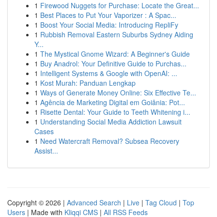
1
Firewood Nuggets for Purchase: Locate the Great...
1
Best Places to Put Your Vaporizer : A Spac...
1
Boost Your Social Media: Introducing RepliFy
1
Rubbish Removal Eastern Suburbs Sydney Aiding
Y...
1
The Mystical Gnome Wizard: A Beginner's Guide
1
Buy Anadrol: Your Definitive Guide to Purchas...
1
Intelligent Systems & Google with OpenAI: ...
1
Kost Murah: Panduan Lengkap
1
Ways of Generate Money Online: Six Effective Te...
1
Agência de Marketing Digital em Goiânia: Pot...
1
Risette Dental: Your Guide to Teeth Whitening i...
1
Understanding Social Media Addiction Lawsuit
Cases
1
Need Watercraft Removal? Subsea Recovery
Assist...
Copyright © 2026 |
Advanced Search
|
Live
|
Tag Cloud
|
Top
Users
| Made with
Kliqqi CMS
|
All RSS Feeds