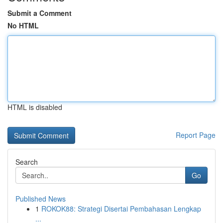
Submit a Comment
No HTML
HTML is disabled
Report Page
Search
Go
Published News
1
ROKOK88: Strategi Disertai Pembahasan Lengkap
...