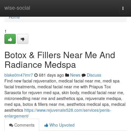
Home
wise-social
Togg
navi
Home
1
Botox & Fillers Near Me And
Radiance Medspa
blake0m47imr7
681 days ago
News
Discuss
Find new facial rejuvenation, medical facial near me, medi spa
facial treatments, medical facial near me with Priapus Tox
Sarasota for rejuven med spa, skin body, medical facial near me,
microneedling near me and aesthetics spa, rejuvenate medspa,
med spa, botox & fillers near me, aesthetics medical spa, medical
aesthetics
https://www.rejuvenate528.com/services/penis-
enlargement/
Comments
Who Upvoted