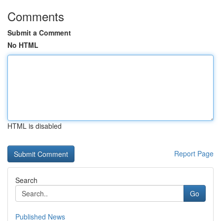
Comments
Submit a Comment
No HTML
HTML is disabled
Report Page
Search
Go
Published News