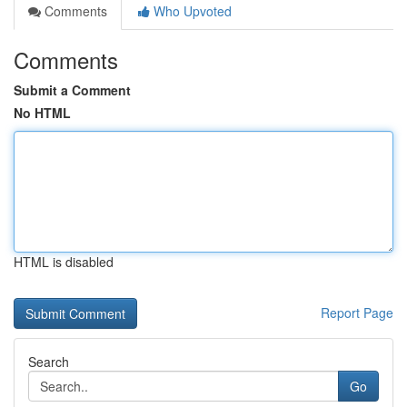
Comments
Who Upvoted
Comments
Submit a Comment
No HTML
HTML is disabled
Report Page
Search
Go