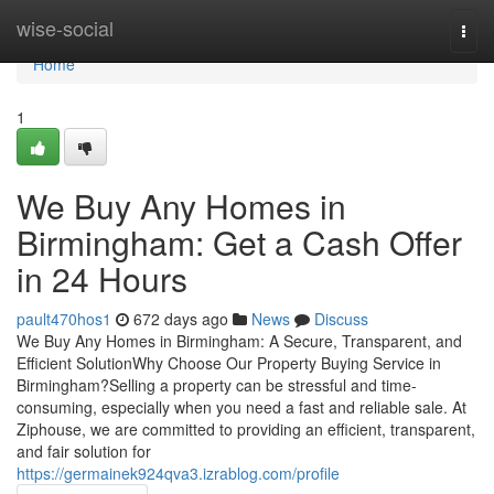
Home
wise-social
Togg
navi
Home
1
We Buy Any Homes in
Birmingham: Get a Cash Offer
in 24 Hours
pault470hos1
672 days ago
News
Discuss
We Buy Any Homes in Birmingham: A Secure, Transparent, and
Efficient SolutionWhy Choose Our Property Buying Service in
Birmingham?Selling a property can be stressful and time-
consuming, especially when you need a fast and reliable sale. At
Ziphouse, we are committed to providing an efficient, transparent,
and fair solution for
https://germainek924qva3.izrablog.com/profile