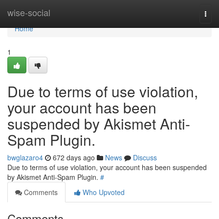
Home
wise-social
Togg
navi
Home
1
Due to terms of use violation,
your account has been
suspended by Akismet Anti-
Spam Plugin.
bwglazaro4
672 days ago
News
Discuss
Due to terms of use violation, your account has been suspended
by Akismet Anti-Spam Plugin.
#
Comments
Who Upvoted
Comments