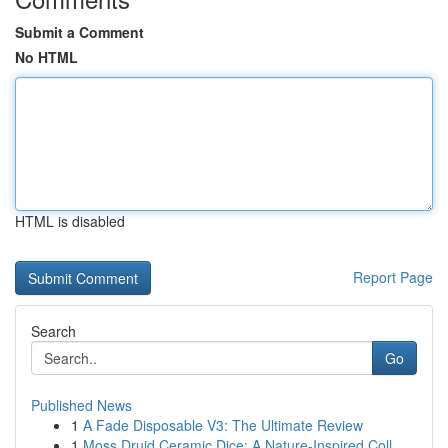
Submit a Comment
No HTML
HTML is disabled
Report Page
Search
Go
Published News
1
A Fade Disposable V3: The Ultimate Review
1
Moss Druid Ceramic Dice: A Nature-Inspired Coll...