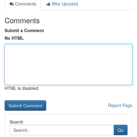
Comments
Who Upvoted
Comments
Submit a Comment
No HTML
HTML is disabled
Report Page
Search
Go