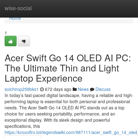
Home
wise-social
Home
1
Acer Swift Go 14 OLED AI PC:
The Ultimate Thin and Light
Laptop Experience
soichirop258bks1
672 days ago
News
Discuss
In today’s fast-paced digital landscape, having a reliable and high-
performing laptop is essential for both personal and professional
needs. The Acer Swift Go 14 OLED AI PC stands out as a top
choice for users seeking portability, performance, and an
exceptional display. With its sleek design and powerful
specifications, this
https://knoxxflrx.lotrlegendswiki.com/987111/acer_swift_go_14_ole