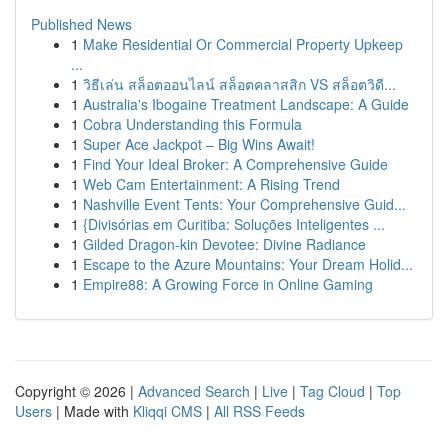
Published News
1
Make Residential Or Commercial Property Upkeep
...
1
วิธีเล่น สล็อตออนไลน์ สล็อตคลาสสิก VS สล็อตวิดี...
1
Australia's Ibogaine Treatment Landscape: A Guide
1
Cobra Understanding this Formula
1
Super Ace Jackpot – Big Wins Await!
1
Find Your Ideal Broker: A Comprehensive Guide
1
Web Cam Entertainment: A Rising Trend
1
Nashville Event Tents: Your Comprehensive Guid...
1
{Divisórias em Curitiba: Soluções Inteligentes ...
1
Gilded Dragon-kin Devotee: Divine Radiance
1
Escape to the Azure Mountains: Your Dream Holid...
1
Empire88: A Growing Force in Online Gaming
Copyright © 2026 |
Advanced Search
|
Live
|
Tag Cloud
|
Top
Users
| Made with
Kliqqi CMS
|
All RSS Feeds