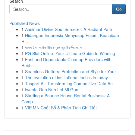
Search
Go
Published News
1
Aasimar Divine Soul Sorcerer: A Radiant Path
1
Hidangan Indonesia Menyusup Poipet: Keajaiban
R...
1
অনলাইন কেনাকাটার শ্রেষ্ঠ প্ল্যাটফর্মগুলো ক...
1
PG Slot Online: Your Ultimate Guide to Winning
1
Fast and Dependable Cleanup Providers with
Rubb...
1
Seamless Gutters: Protection and Style for Your...
1
The evolution of institutional tactics in today...
1
Tusport AI: Transforming Competitive Data An...
1
Iwaata Gun Nuh Lef Mi Gun
1
Starting a Bounce House Rental Business: A
Comp...
1
VIP MN Chốt Số & Phân Tích Chi Tiết