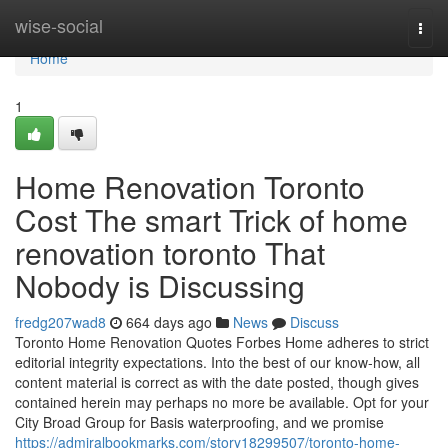
Home
wise-social
Togg
navi
Home
1
Home Renovation Toronto
Cost The smart Trick of home
renovation toronto That
Nobody is Discussing
fredg207wad8
664 days ago
News
Discuss
Toronto Home Renovation Quotes Forbes Home adheres to strict
editorial integrity expectations. Into the best of our know-how, all
content material is correct as with the date posted, though gives
contained herein may perhaps no more be available. Opt for your
City Broad Group for Basis waterproofing, and we promise
https://admiralbookmarks.com/story18299507/toronto-home-