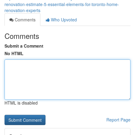
renovation-estimate-5-essential-elements-for-toronto-home-
renovation-experts
Comments
Who Upvoted
Comments
Submit a Comment
No HTML
HTML is disabled
Report Page