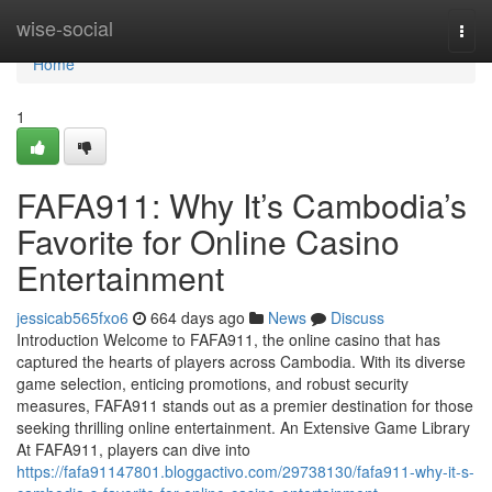
Home
wise-social
Togg
navi
Home
1
FAFA911: Why It’s Cambodia’s
Favorite for Online Casino
Entertainment
jessicab565fxo6
664 days ago
News
Discuss
Introduction Welcome to FAFA911, the online casino that has
captured the hearts of players across Cambodia. With its diverse
game selection, enticing promotions, and robust security
measures, FAFA911 stands out as a premier destination for those
seeking thrilling online entertainment. An Extensive Game Library
At FAFA911, players can dive into
https://fafa91147801.bloggactivo.com/29738130/fafa911-why-it-s-