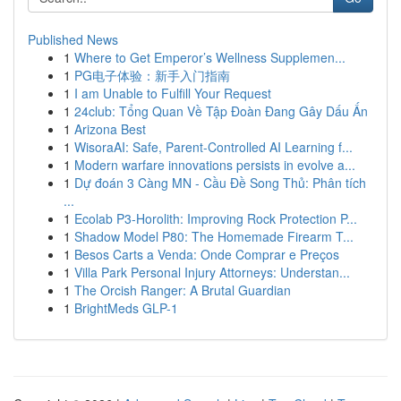
Published News
1
Where to Get Emperor’s Wellness Supplemen...
1
PG电子体验：新手入门指南
1
I am Unable to Fulfill Your Request
1
24club: Tổng Quan Về Tập Đoàn Đang Gây Dấu Ấn
1
Arizona Best
1
WisoraAI: Safe, Parent-Controlled AI Learning f...
1
Modern warfare innovations persists in evolve a...
1
Dự đoán 3 Càng MN - Cầu Đề Song Thủ: Phân tích
...
1
Ecolab P3-Horolith: Improving Rock Protection P...
1
Shadow Model P80: The Homemade Firearm T...
1
Besos Carts a Venda: Onde Comprar e Preços
1
Villa Park Personal Injury Attorneys: Understan...
1
The Orcish Ranger: A Brutal Guardian
1
BrightMeds GLP-1