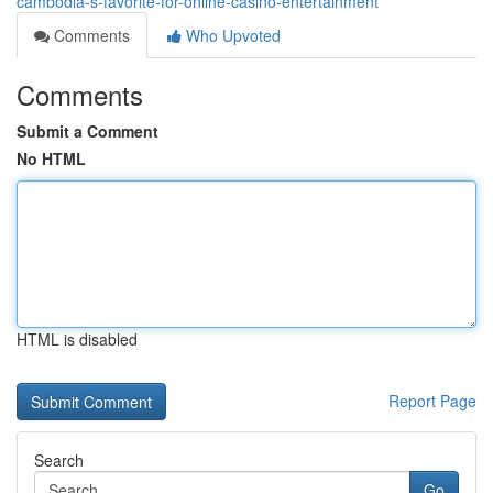
cambodia-s-favorite-for-online-casino-entertainment
Comments
Who Upvoted
Comments
Submit a Comment
No HTML
HTML is disabled
Report Page
Search
Go