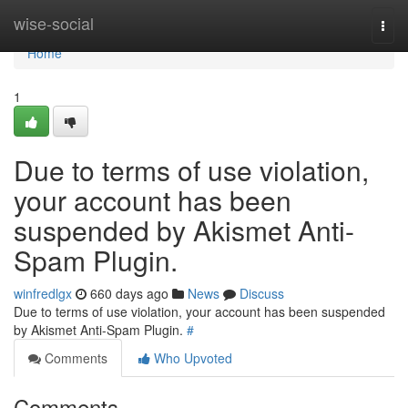
Home
wise-social
Togg
navi
Home
1
Due to terms of use violation,
your account has been
suspended by Akismet Anti-
Spam Plugin.
winfredlgx
660 days ago
News
Discuss
Due to terms of use violation, your account has been suspended
by Akismet Anti-Spam Plugin.
#
Comments
Who Upvoted
Comments