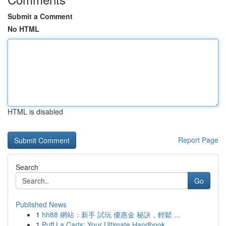
Submit a Comment
No HTML
HTML is disabled
Report Page
Search
Go
Published News
1
hh88 網站：新手 試玩 優惠金 秘訣，輕鬆 ...
1
Puff La Carts: Your Ultimate Handbook