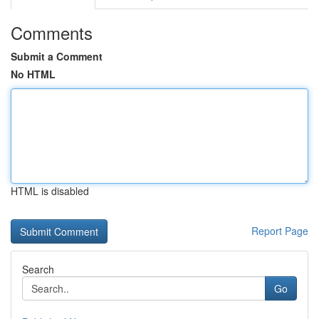
Comments
Submit a Comment
No HTML
HTML is disabled
Report Page
Search
Go