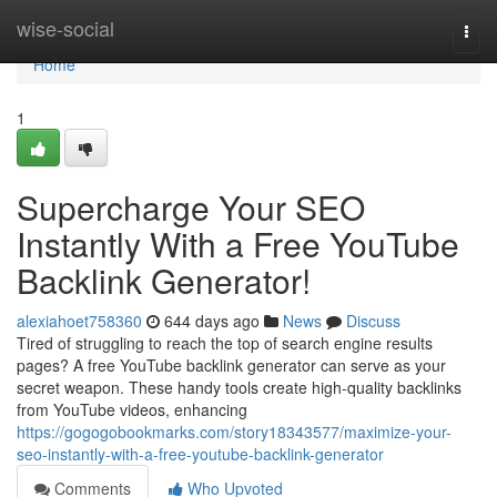
Home
wise-social
Togg
navi
Home
1
Supercharge Your SEO
Instantly With a Free YouTube
Backlink Generator!
alexiahoet758360
644 days ago
News
Discuss
Tired of struggling to reach the top of search engine results
pages? A free YouTube backlink generator can serve as your
secret weapon. These handy tools create high-quality backlinks
from YouTube videos, enhancing
https://gogogobookmarks.com/story18343577/maximize-your-
seo-instantly-with-a-free-youtube-backlink-generator
Comments
Who Upvoted