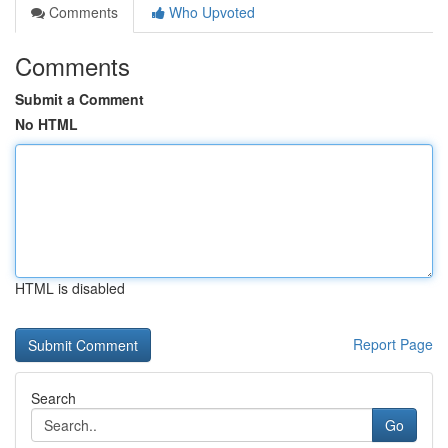
Comments
Who Upvoted
Comments
Submit a Comment
No HTML
HTML is disabled
Report Page
Search
Go