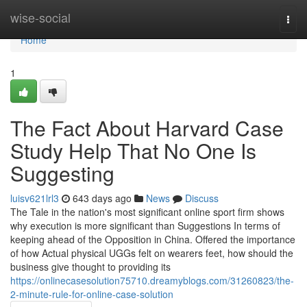
Home
wise-social
Togg
navi
Home
1
The Fact About Harvard Case
Study Help That No One Is
Suggesting
luisv621lrl3
643 days ago
News
Discuss
The Tale in the nation's most significant online sport firm shows
why execution is more significant than Suggestions In terms of
keeping ahead of the Opposition in China. Offered the importance
of how Actual physical UGGs felt on wearers feet, how should the
business give thought to providing its
https://onlinecasesolution75710.dreamyblogs.com/31260823/the-
2-minute-rule-for-online-case-solution