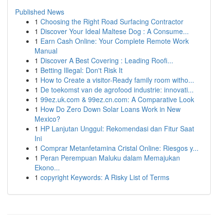
Published News
1
Choosing the Right Road Surfacing Contractor
1
Discover Your Ideal Maltese Dog : A Consume...
1
Earn Cash Online: Your Complete Remote Work
Manual
1
Discover A Best Covering : Leading Roofi...
1
Betting Illegal: Don't Risk It
1
How to Create a visitor-Ready family room witho...
1
De toekomst van de agrofood industrie: innovati...
1
99ez.uk.com & 99ez.cn.com: A Comparative Look
1
How Do Zero Down Solar Loans Work in New
Mexico?
1
HP Lanjutan Unggul: Rekomendasi dan Fitur Saat
Ini
1
Comprar Metanfetamina Cristal Online: Riesgos y...
1
Peran Perempuan Maluku dalam Memajukan
Ekono...
1
copyright Keywords: A Risky List of Terms