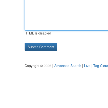
HTML is disabled
Copyright © 2026 |
Advanced Search
|
Live
|
Tag Clou