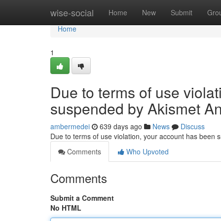
Home
wise-social
Home
New
Submit
Gro
Home
1
Due to terms of use viola
suspended by Akismet An
ambermedei
639 days ago
News
Discuss
Due to terms of use violation, your account has been
Comments
Who Upvoted
Comments
Submit a Comment
No HTML