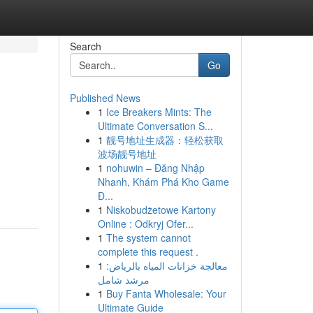
Search
Go
Published News
1
Ice Breakers Mints: The
Ultimate Conversation S...
1
靓号地址生成器：轻松获取
波场靓号地址
1
nohuwin – Đăng Nhập
Nhanh, Khám Phá Kho Game
Đ...
1
Niskobudżetowe Kartony
Online : Odkryj Ofer...
1
The system cannot
complete this request .
1
معالجة خزانات المياه بالرياض:
مرشد شامل
1
Buy Fanta Wholesale: Your
Ultimate Guide