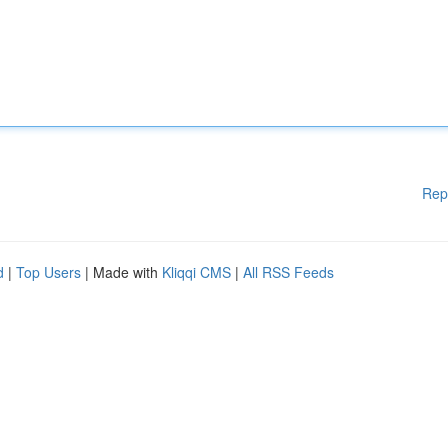
Rep
d
|
Top Users
| Made with
Kliqqi CMS
|
All RSS Feeds