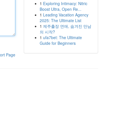
1
Exploring Intimacy: Nitric
Boost Ultra, Open Re...
1
Leading Vacation Agency
2025: The Ultimate List
1
제주출장 연애, 숨겨진 만남
의 시작?
1
ufa7bet: The Ultimate
Guide for Beginners
ort Page