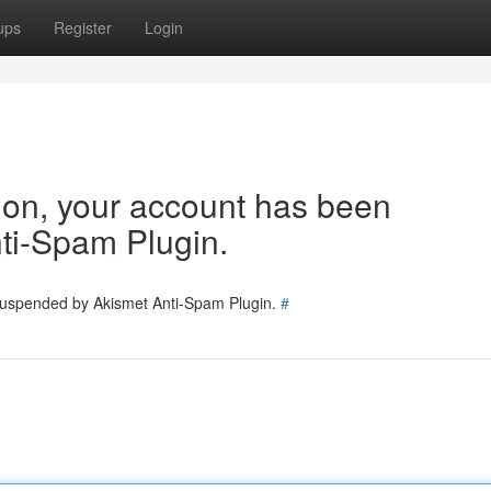
ups
Register
Login
tion, your account has been
ti-Spam Plugin.
 suspended by Akismet Anti-Spam Plugin.
#