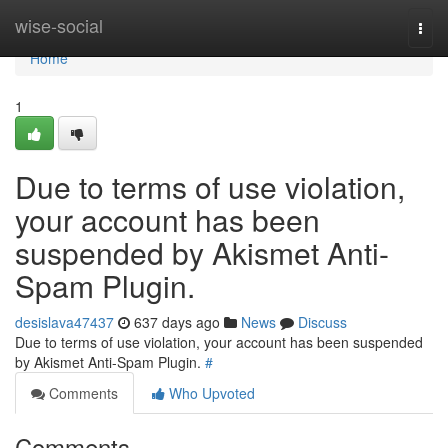
Home
wise-social
Togg
navi
Home
1
Due to terms of use violation,
your account has been
suspended by Akismet Anti-
Spam Plugin.
desislava47437
637 days ago
News
Discuss
Due to terms of use violation, your account has been suspended
by Akismet Anti-Spam Plugin.
#
Comments
Who Upvoted
Comments