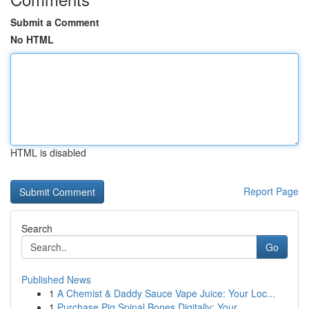
Submit a Comment
No HTML
HTML is disabled
Report Page
Search
Go
Published News
1
A Chemist & Daddy Sauce Vape Juice: Your Loc...
1
Purchase Pig Spinal Bones Digitally: Your...