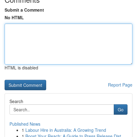
Submit a Comment
No HTML
HTML is disabled
Report Page
Search
Go
Published News
1
Labour Hire in Australia: A Growing Trend
1
Boost Your Reach: A Guide to Press Release Dist...