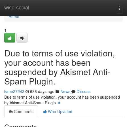
Home
wise-social
Togg
navi
Home
1
Due to terms of use violation,
your account has been
suspended by Akismet Anti-
Spam Plugin.
kane27243
638 days ago
News
Discuss
Due to terms of use violation, your account has been suspended
by Akismet Anti-Spam Plugin.
#
Comments
Who Upvoted
Comments