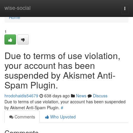
Home
wise-social
Togg
navi
Home
1
Due to terms of use violation,
your account has been
suspended by Akismet Anti-
Spam Plugin.
hrodohaidis54679
638 days ago
News
Discuss
Due to terms of use violation, your account has been suspended
by Akismet Anti-Spam Plugin.
#
Comments
Who Upvoted
Comments