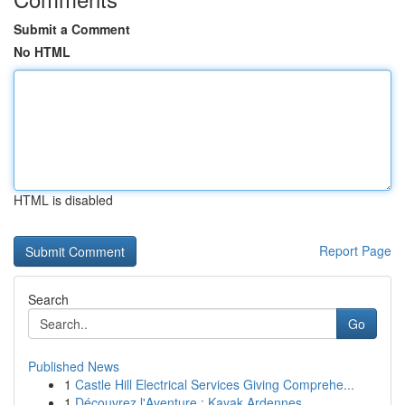
Submit a Comment
No HTML
HTML is disabled
Report Page
Search
Go
Published News
1
Castle Hill Electrical Services Giving Comprehe...
1
Découvrez l'Aventure : Kayak Ardennes