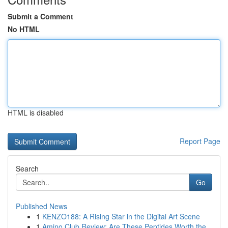
Submit a Comment
No HTML
HTML is disabled
Report Page
Search
Go
Published News
1
KENZO188: A Rising Star in the Digital Art Scene
1
Amino Club Review: Are These Peptides Worth the...