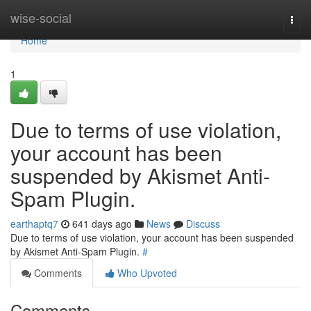
Home
wise-social
Togg
navi
Home
1
Due to terms of use violation,
your account has been
suspended by Akismet Anti-
Spam Plugin.
earthaptq7
641 days ago
News
Discuss
Due to terms of use violation, your account has been suspended
by Akismet Anti-Spam Plugin.
#
Comments
Who Upvoted
Comments