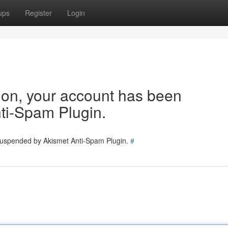
ups
Register
Login
tion, your account has been
ti-Spam Plugin.
 suspended by Akismet Anti-Spam Plugin.
#