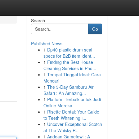
Search
Go
Published News
1
Dp40 plastic drum seal
specs for B2B item ident...
1
Finding the Best House
Cleaning Services in Pho...
1
Tempat Tinggal Ideal: Cara
Mencari
1
The 3-Day Samburu Air
Safari : An Amazing...
1
Platform Terbaik untuk Judi
Online Mereka
1
Risette Dental: Your Guide
to Teeth Whitening i...
1
Uncover Exceptional Scotch
at The Whisky P...
1
Andean Gamefowl : A