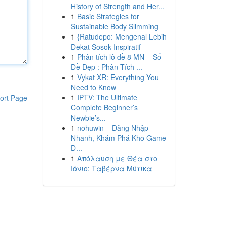
History of Strength and Her...
1
Basic Strategies for
Sustainable Body Slimming
1
{Ratudepo: Mengenal Lebih
Dekat Sosok Inspiratif
1
Phân tích lô đề 8 MN – Số
Đề Đẹp : Phân Tích ...
1
Vykat XR: Everything You
Need to Know
1
IPTV: The Ultimate
ort Page
Complete Beginner’s
Newbie’s...
1
nohuwin – Đăng Nhập
Nhanh, Khám Phá Kho Game
Đ...
1
Απόλαυση με Θέα στο
Ιόνιο: Ταβέρνα Μύτικα