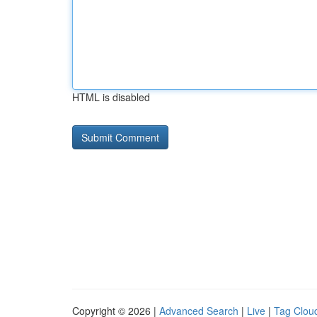
HTML is disabled
Copyright © 2026 |
Advanced Search
|
Live
|
Tag Clou