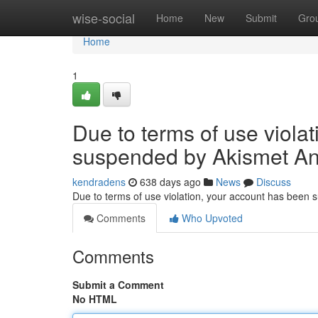
Home
wise-social
Home
New
Submit
Gro
Home
1
Due to terms of use viola
suspended by Akismet An
kendradens
638 days ago
News
Discuss
Due to terms of use violation, your account has been
Comments
Who Upvoted
Comments
Submit a Comment
No HTML