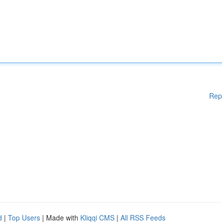
Rep
d
|
Top Users
| Made with
Kliqqi CMS
|
All RSS Feeds