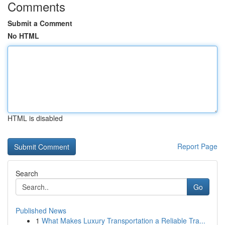
Comments
Submit a Comment
No HTML
HTML is disabled
Report Page
Search
Go
Published News
1
What Makes Luxury Transportation a Reliable Tra...