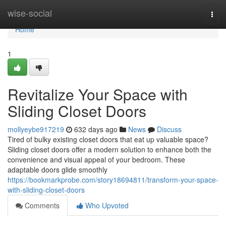
Home
wise-social
Togg
navi
Home
1
Revitalize Your Space with
Sliding Closet Doors
mollyeybe917219
632 days ago
News
Discuss
Tired of bulky existing closet doors that eat up valuable space?
Sliding closet doors offer a modern solution to enhance both the
convenience and visual appeal of your bedroom. These
adaptable doors glide smoothly
https://bookmarkprobe.com/story18694811/transform-your-space-
with-sliding-closet-doors
Comments
Who Upvoted