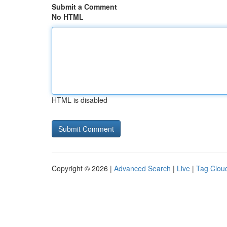
Submit a Comment
No HTML
HTML is disabled
Copyright © 2026 |
Advanced Search
|
Live
|
Tag Clou