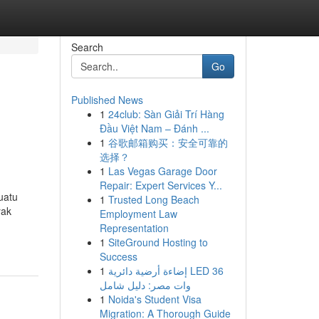
Search
Go
Published News
1
24club: Sàn Giải Trí Hàng
Đầu Việt Nam – Đánh ...
1
谷歌邮箱购买：安全可靠的
选择？
1
Las Vegas Garage Door
Repair: Expert Services Y...
uatu
1
Trusted Long Beach
yak
Employment Law
Representation
1
SiteGround Hosting to
Success
1
إضاءة أرضية دائرية LED 36
وات مصر: دليل شامل
1
Noida's Student Visa
Migration: A Thorough Guide