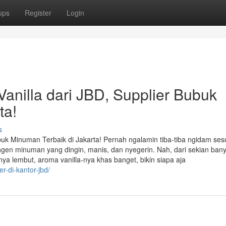
ups
Register
Login
nilla dari JBD, Supplier Bubuk
ta!
s
uk Minuman Terbaik di Jakarta! Pernah ngalamin tiba-tiba ngidam ses
engen minuman yang dingin, manis, dan nyegerin. Nah, dari sekian ban
anya lembut, aroma vanilla-nya khas banget, bikin siapa aja
er-di-kantor-jbd/