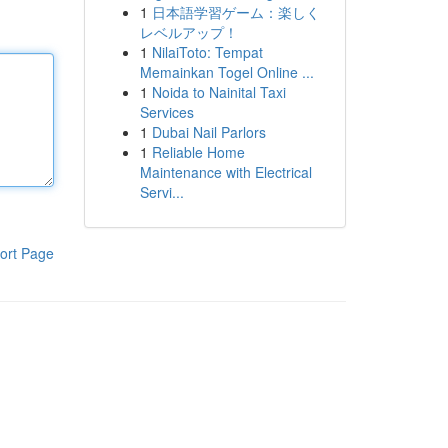
1
日本語学習ゲーム：楽しく
レベルアップ！
1
NilaiToto: Tempat
Memainkan Togel Online ...
1
Noida to Nainital Taxi
Services
1
Dubai Nail Parlors
1
Reliable Home
Maintenance with Electrical
Servi...
ort Page