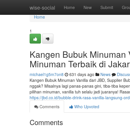
Home
wise-social
Home
New
Submit
Gro
Home
1
Kangen Bubuk Minuman Va
Minuman Terbaik di Jakar
michael1g5m7on8
631 days ago
News
Discus
Kangen Bubuk Minuman Vanilla dari JBD, Supplier Bub
nggak? Misalnya lagi panas-panas gini, tiba-tiba kep
pilihan minuman, vanilla tuh selalu jadi juaranya! Ras
https://jbd.co.id/bubble-drink-rasa-vanilla-langsung-ord
Comments
Who Upvoted
Comments