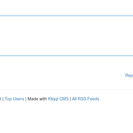
Rep
d
|
Top Users
| Made with
Kliqqi CMS
|
All RSS Feeds