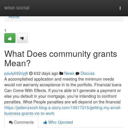
Home
wise-social
Togg
navi
Home
1
What Does community grants
Mean?
pauly692cyj8
632 days ago
News
Discuss
A accomplished application and meeting the minimum needs
would not warranty acceptance in to the portfolio. Financial loans
Can Come With Effects. If you're able to’t generate a payment or
else you default in your mortgage, you’re intending to confront
penalties. What People penalties are will depend on the financial
https://jaidenzxcoh.blog-a-story.com/10517215/getting-my-small-
business-grants-vic-to-work
Comments
Who Upvoted