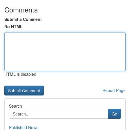
Comments
Submit a Comment
No HTML
HTML is disabled
Report Page
Search
Go
Published News