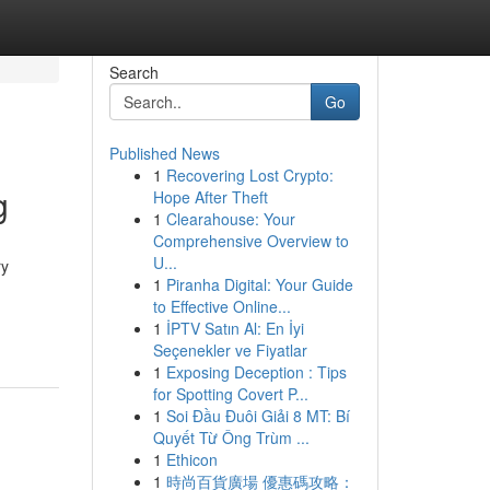
Search
Go
Published News
1
Recovering Lost Crypto:
g
Hope After Theft
1
Clearahouse: Your
Comprehensive Overview to
U...
ry
1
Piranha Digital: Your Guide
to Effective Online...
1
İPTV Satın Al: En İyi
Seçenekler ve Fiyatlar
1
Exposing Deception : Tips
for Spotting Covert P...
1
Soi Đầu Đuôi Giải 8 MT: Bí
Quyết Từ Ông Trùm ...
1
Ethicon
1
時尚百貨廣場 優惠碼攻略：