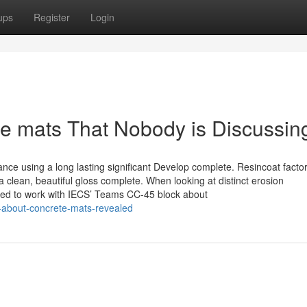
ups
Register
Login
te mats That Nobody is Discussin
tance using a long lasting significant Develop complete. Resincoat facto
a clean, beautiful gloss complete. When looking at distinct erosion
ed to work with IECS’ Teams CC-45 block about
-about-concrete-mats-revealed