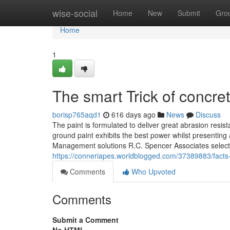
Home
wise-social
Home
New
Submit
Gro
Home
1
The smart Trick of concre
borisp765aqd1
616 days ago
News
Discuss
The paint is formulated to deliver great abrasion resis
ground paint exhibits the best power whilst presenting 
Management solutions R.C. Spencer Associates select
https://conneriapes.worldblogged.com/37389883/facts
Comments
Who Upvoted
Comments
Submit a Comment