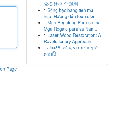
兌換 途徑 全 說明
1
Sòng bạc bằng tiền mã
hóa: Hướng dẫn toàn diện
1
Mga Regalong Para sa Ina
Mga Regalo para sa Nan...
1
Laser Wood Restoration: A
Revolutionary Approach
1
Jinx88: เข้าสู่ระบบง่ายๆ ทำ
ตามนี้!
ort Page