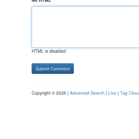
No HTML
HTML is disabled
Copyright © 2026 |
Advanced Search
|
Live
|
Tag Clou