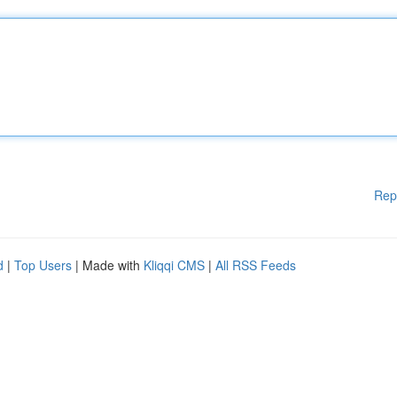
Rep
d
|
Top Users
| Made with
Kliqqi CMS
|
All RSS Feeds