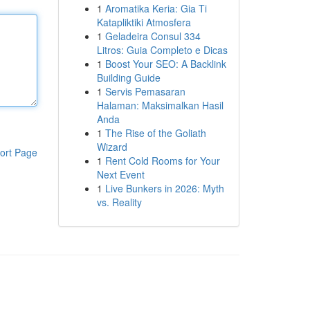
1
Aromatika Keria: Gia Ti
Katapliktiki Atmosfera
1
Geladeira Consul 334
Litros: Guia Completo e Dicas
1
Boost Your SEO: A Backlink
Building Guide
1
Servis Pemasaran
Halaman: Maksimalkan Hasil
Anda
1
The Rise of the Goliath
Wizard
ort Page
1
Rent Cold Rooms for Your
Next Event
1
Live Bunkers in 2026: Myth
vs. Reality