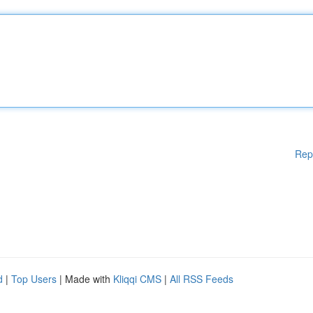
Rep
d
|
Top Users
| Made with
Kliqqi CMS
|
All RSS Feeds