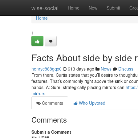
Home
wise-social
Home
New
Submit
Gro
Home
1
Facts About side by side 
henryc888gqx0
613 days ago
News
Discuss
From there, Curtis states that you’ll desire to thoughtf
features. That’s commonly right above the sink or co
hands. A: Sure, strategically placing mirrors can
https:
mirrors
Comments
Who Upvoted
Comments
Submit a Comment