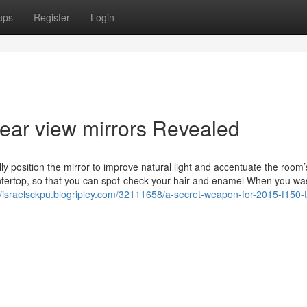
ups
Register
Login
rear view mirrors Revealed
ully position the mirror to improve natural light and accentuate the room’
untertop, so that you can spot-check your hair and enamel When you wa
//israelsckpu.blogripley.com/32111658/a-secret-weapon-for-2015-f150-