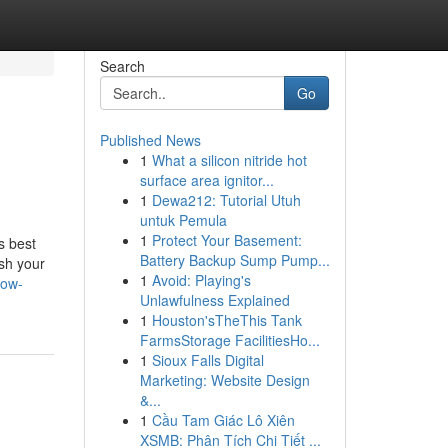
Search
Go
Published News
1
What a silicon nitride hot
surface area ignitor...
1
Dewa212: Tutorial Utuh
untuk Pemula
1
Protect Your Basement:
s best
Battery Backup Sump Pump...
sh your
1
Avoid: Playing's
tow-
Unlawfulness Explained
1
Houston'sTheThis Tank
FarmsStorage FacilitiesHo...
1
Sioux Falls Digital
Marketing: Website Design
&...
1
Cầu Tam Giác Lô Xiên
XSMB: Phân Tích Chi Tiết ...