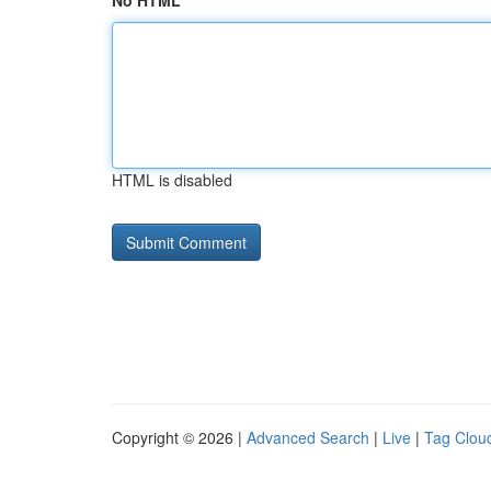
No HTML
HTML is disabled
Copyright © 2026 |
Advanced Search
|
Live
|
Tag Clou