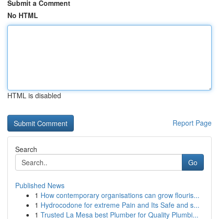
Submit a Comment
No HTML
HTML is disabled
Report Page
Search
Go
Published News
1
How contemporary organisations can grow flouris...
1
Hydrocodone for extreme Pain and Its Safe and s...
1
Trusted La Mesa best Plumber for Quality Plumbi...