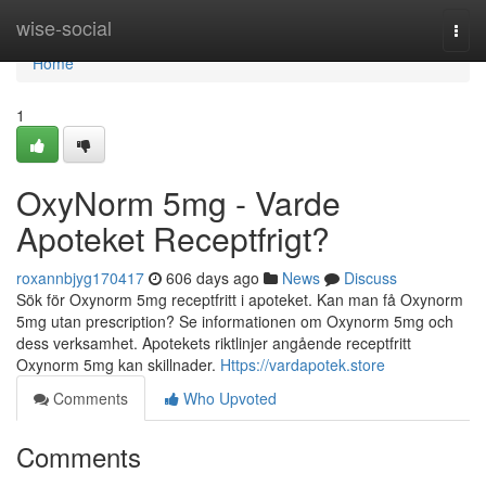
Home
wise-social
Togg
navi
Home
1
OxyNorm 5mg - Varde
Apoteket Receptfrigt?
roxannbjyg170417
606 days ago
News
Discuss
Sök för Oxynorm 5mg receptfritt i apoteket. Kan man få Oxynorm
5mg utan prescription? Se informationen om Oxynorm 5mg och
dess verksamhet. Apotekets riktlinjer angående receptfritt
Oxynorm 5mg kan skillnader.
Https://vardapotek.store
Comments
Who Upvoted
Comments