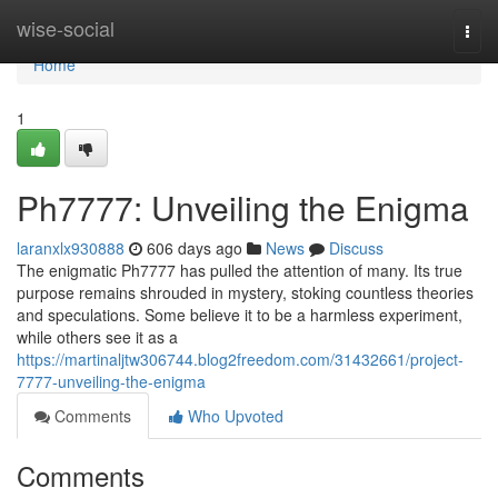
Home
wise-social
Togg
navi
Home
1
Ph7777: Unveiling the Enigma
laranxlx930888
606 days ago
News
Discuss
The enigmatic Ph7777 has pulled the attention of many. Its true
purpose remains shrouded in mystery, stoking countless theories
and speculations. Some believe it to be a harmless experiment,
while others see it as a
https://martinaljtw306744.blog2freedom.com/31432661/project-
7777-unveiling-the-enigma
Comments
Who Upvoted
Comments