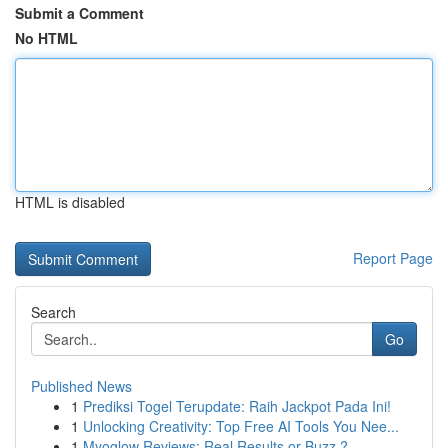
Submit a Comment
No HTML
HTML is disabled
Report Page
Search
Go
Published News
1
Prediksi Togel Terupdate: Raih Jackpot Pada Ini!
1
Unlocking Creativity: Top Free AI Tools You Nee...
1
Myoglow Reviews: Real Results or Buzz ?