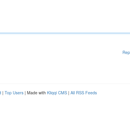
Rep
d
|
Top Users
| Made with
Kliqqi CMS
|
All RSS Feeds