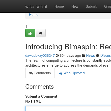
Home
wise-social
Home
New
Submit
Gro
Home
1
Introducing Bimaspin: Re
dawudoxzy036247
604 days ago
News
Discus
The realm of computing architecture is constantly evolv
architectures emerge to address the demands of ever
Comments
Who Upvoted
Comments
Submit a Comment
No HTML