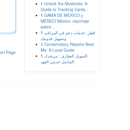
1
Unlock the Mysteries: A
Guide to Tracking Cards...
1
GAMA DE MEXICO y
MESECI México: reportaje
sobre...
1
قطر: خدمات دعم في المرافئ
وتسهيل قدومك
1
Conservatory Repairs Near
Me: A Local Guide
ort Page
1
التمويل العقاري : مرشدك
الشامل حديثي العهد