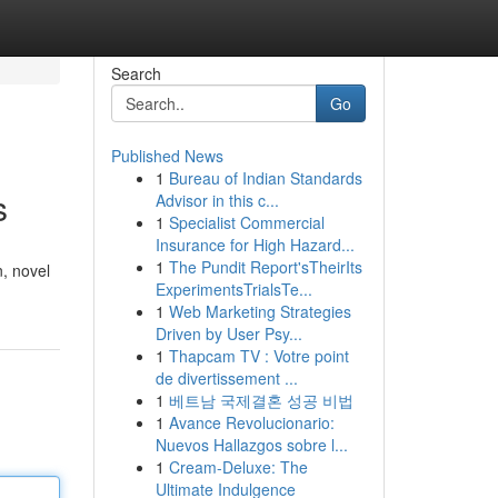
Search
Go
Published News
1
Bureau of Indian Standards
s
Advisor in this c...
1
Specialist Commercial
Insurance for High Hazard...
1
The Pundit Report'sTheirIts
n, novel
ExperimentsTrialsTe...
1
Web Marketing Strategies
Driven by User Psy...
1
Thapcam TV : Votre point
de divertissement ...
1
베트남 국제결혼 성공 비법
1
Avance Revolucionario:
Nuevos Hallazgos sobre l...
1
Cream-Deluxe: The
Ultimate Indulgence