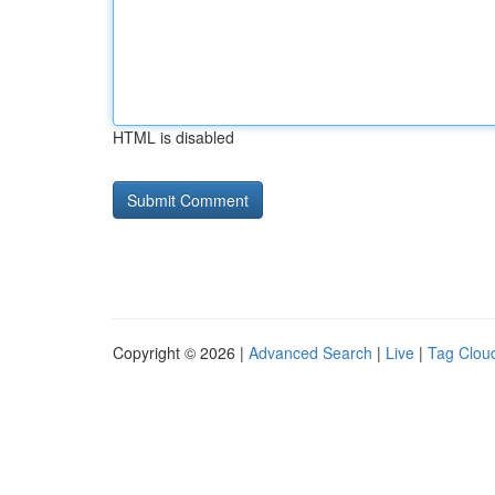
HTML is disabled
Copyright © 2026 |
Advanced Search
|
Live
|
Tag Clou