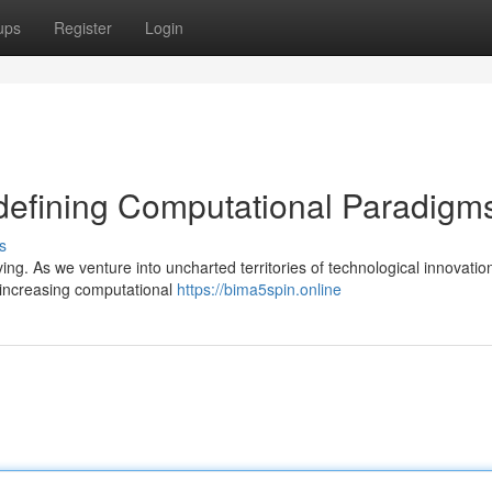
ups
Register
Login
defining Computational Paradigm
s
ing. As we venture into uncharted territories of technological innovatio
-increasing computational
https://bima5spin.online