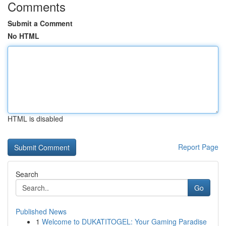
Comments
Submit a Comment
No HTML
HTML is disabled
Report Page
Search
Go
Published News
1
Welcome to DUKATITOGEL: Your Gaming Paradise