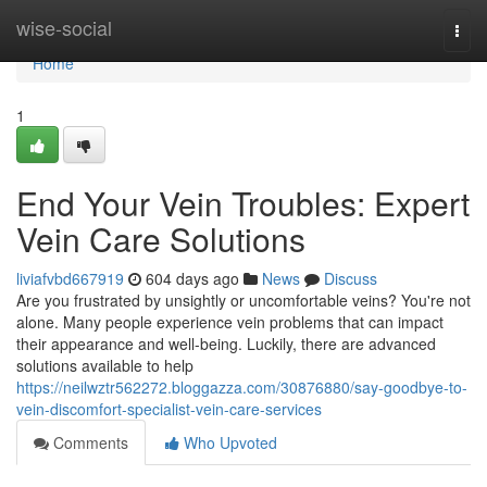
Home
wise-social
Togg
navi
Home
1
End Your Vein Troubles: Expert
Vein Care Solutions
liviafvbd667919
604 days ago
News
Discuss
Are you frustrated by unsightly or uncomfortable veins? You're not
alone. Many people experience vein problems that can impact
their appearance and well-being. Luckily, there are advanced
solutions available to help
https://neilwztr562272.bloggazza.com/30876880/say-goodbye-to-
vein-discomfort-specialist-vein-care-services
Comments
Who Upvoted