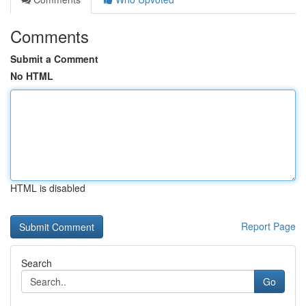
Comments
Submit a Comment
No HTML
HTML is disabled
Report Page
Search
Go