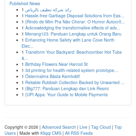
Published News
1
رائد شركة تنظيف بالرياض
1
Hassle-free Garbage Disposal Solutions from Eas...
1
{Rindo de Mim Pra Não Chorar: O Humor Autocrít...
1
Acknowledging the transformative effects of adv...
1
Menang123: Panduan Lengkap untuk Orang Baru
1
Enhancing Home Safety with Lane Cove North
Elec...
1
Transform Your Backyard: Beachcomber Hot Tubs
&...
1
Birthday Flowers Near Harrod St
1
3d printing for health-related system prototype...
1
Östermalms Bästa Kemtvätt!
1
Reliable Rubbish Collection Backed by Unwanted ...
1
{Big777: Panduan Lengkap dan Link Resmi
1
{UPI Apps: Your Guide to Mobile Payments
Copyright © 2026 |
Advanced Search
|
Live
|
Tag Cloud
|
Top
Users
| Made with
Kliqqi CMS
|
All RSS Feeds