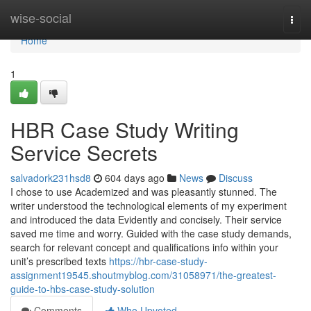
Home
wise-social
Togg
navi
Home
1
HBR Case Study Writing
Service Secrets
salvadork231hsd8
604 days ago
News
Discuss
I chose to use Academized and was pleasantly stunned. The
writer understood the technological elements of my experiment
and introduced the data Evidently and concisely. Their service
saved me time and worry. Guided with the case study demands,
search for relevant concept and qualifications info within your
unit’s prescribed texts
https://hbr-case-study-
assignment19545.shoutmyblog.com/31058971/the-greatest-
guide-to-hbs-case-study-solution
Comments
Who Upvoted