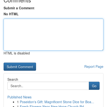
Submit a Comment
No HTML
HTML is disabled
Report Page
Search
Go
Published News
1
Poseidon's Gift: Magnificent Stone Dice for Boa...
1
Fresh Flowers Near New Hope Church Rd