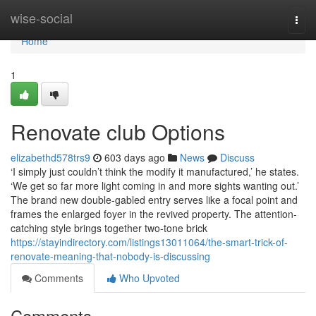
Home
wise-social
Togg
navi
Home
1
Renovate club Options
elizabethd578trs9
603 days ago
News
Discuss
‘I simply just couldn’t think the modify it manufactured,’ he states.
‘We get so far more light coming in and more sights wanting out.’
The brand new double-gabled entry serves like a focal point and
frames the enlarged foyer in the revived property. The attention-
catching style brings together two-tone brick
https://stayindirectory.com/listings13011064/the-smart-trick-of-
renovate-meaning-that-nobody-is-discussing
Comments
Who Upvoted
Comments