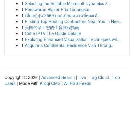
1
Selecting the Suitable Microsoft Dynamics 3...
1
Penawaran Blazer Pria Terjangkau
1
เที่ยวญี่ปุ่น 2569 ยอดเยี่ยม สถานที่ท่องเที่...
1
Finding Top Roofing Contractors Near You in Nee...
1
美国代孕：您的生育旅程指南
1
Cette IPTV : Le Guide Détaillé
1
Exploring Enhanced Visualization Techniques wit...
1
Acquire a Continental Residence Visa Throug...
Copyright © 2026 |
Advanced Search
|
Live
|
Tag Cloud
|
Top
Users
| Made with
Kliqqi CMS
|
All RSS Feeds