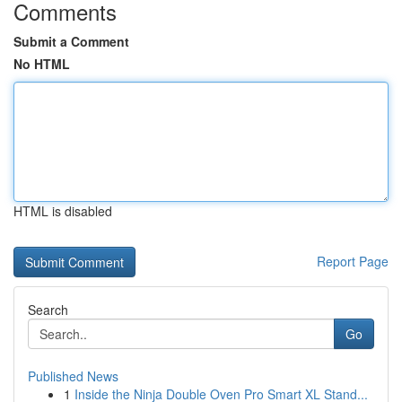
Comments
Submit a Comment
No HTML
HTML is disabled
Report Page
Search
Go
Published News
1
Inside the Ninja Double Oven Pro Smart XL Stand...