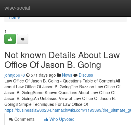
Home
wise-social
Home
1
Not known Details About Law
Office Of Jason B. Going
johnjq5678
571 days ago
News
Discuss
Law Office Of Jason B. Going - Questions Table of ContentsAll
about Law Office Of Jason B. GoingThe Buzz on Law Office Of
Jason B. GoingSome Known Questions About Law Office Of
Jason B. Going.An Unbiased View of Law Office Of Jason B.
Going8 Simple Techniques For Law Office Of
https://businesslaw60234.hamachiwiki.com/1193399/the_ultimate_g
Comments
Who Upvoted