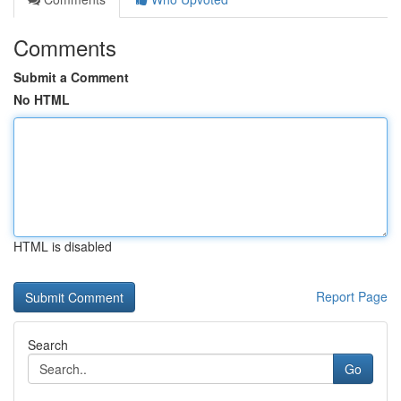
Comments
Submit a Comment
No HTML
HTML is disabled
Report Page
Search
Go