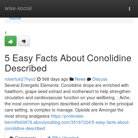
Home
wise-social
Togg
navi
Home
1
5 Easy Facts About Conolidine
Described
robertu627hyo2
568 days ago
News
Discuss
Several Energetic Elements: Conolidine drops are enriched with
hawthorn, grape seed extract and motherwort to help strengthen
circulation and cardiovascular function on your wellbeing. : Ache,
the most common symptom described amid clients in the principal
care setting, is complex to manage. Opioids are Amongst the
most strong analgesics
https://proleviate-
bennifts00876.aboutyoublog.com/35197224/5-easy-facts-about-
conolidine-described
Comments
Who Upvoted