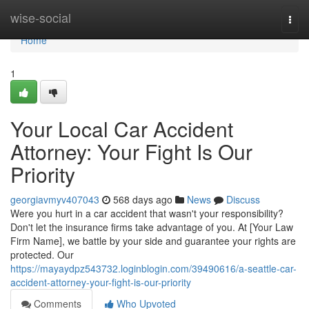
Home
wise-social
Togg
navi
Home
1
Your Local Car Accident
Attorney: Your Fight Is Our
Priority
georgiavmyv407043
568 days ago
News
Discuss
Were you hurt in a car accident that wasn't your responsibility?
Don't let the insurance firms take advantage of you. At [Your Law
Firm Name], we battle by your side and guarantee your rights are
protected. Our
https://mayaydpz543732.loginblogin.com/39490616/a-seattle-car-
accident-attorney-your-fight-is-our-priority
Comments
Who Upvoted