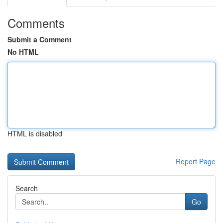
Comments
Submit a Comment
No HTML
HTML is disabled
Report Page
Search
Go