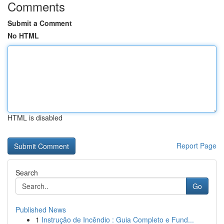
Comments
Submit a Comment
No HTML
HTML is disabled
Report Page
Search
Go
Published News
1
Instrução de Incêndio : Guia Completo e Fund...