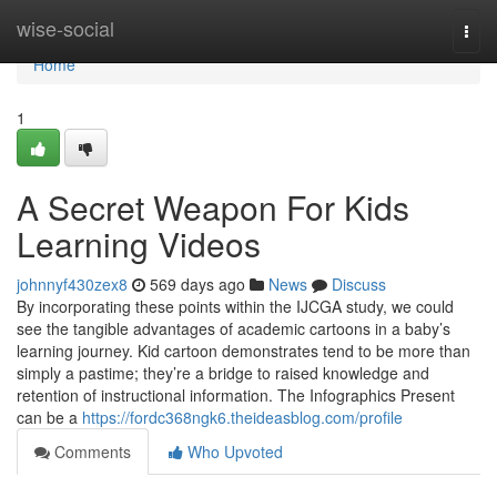
Home
wise-social
Togg
navi
Home
1
A Secret Weapon For Kids
Learning Videos
johnnyf430zex8
569 days ago
News
Discuss
By incorporating these points within the IJCGA study, we could
see the tangible advantages of academic cartoons in a baby’s
learning journey. Kid cartoon demonstrates tend to be more than
simply a pastime; they’re a bridge to raised knowledge and
retention of instructional information. The Infographics Present
can be a
https://fordc368ngk6.theideasblog.com/profile
Comments
Who Upvoted