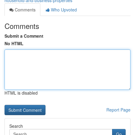
household-and-business-properties
Comments
Who Upvoted
Comments
Submit a Comment
No HTML
HTML is disabled
Report Page
Search
Go