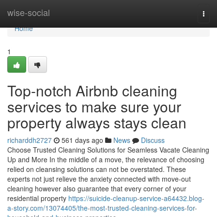
Home
wise-social
Togg
navi
Home
1
Top-notch Airbnb cleaning
services to make sure your
property always stays clean
richarddh2727
561 days ago
News
Discuss
Choose Trusted Cleaning Solutions for Seamless Vacate Cleaning
Up and More In the middle of a move, the relevance of choosing
relied on cleansing solutions can not be overstated. These
experts not just relieve the anxiety connected with move-out
cleaning however also guarantee that every corner of your
residential property
https://suicide-cleanup-service-a64432.blog-
a-story.com/13074405/the-most-trusted-cleaning-services-for-