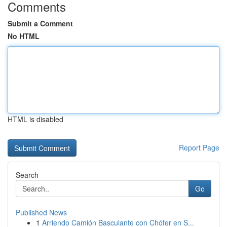
Comments
Submit a Comment
No HTML
HTML is disabled
Report Page
Search
Go
Published News
1
Arriendo Camión Basculante con Chófer en S...