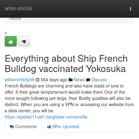
Home
wise-social
Togg
navi
Home
1
Everything about Ship French
Bulldog vaccinated Yokosuka
williamh565jct8
564 days ago
News
Discuss
French Bulldogs are charming and also have loads of love to
offer. If their great temperament would make them One of the
more sought-following pet dogs, their Bodily qualities will also be
distinct. When you are using a VPN or accessing our website from
a data center, you will be
https://epelis011uld1.blog5star.com/profile
Comments
Who Upvoted