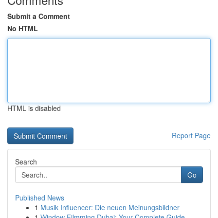
Submit a Comment
No HTML
HTML is disabled
Report Page
Search
Go
Published News
1
Musik Influencer: Die neuen Meinungsbildner
1
Window Filmming Dubai: Your Complete Guide ...