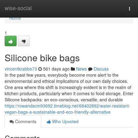
Home
wise-social
Togg
navi
Home
1
Silicone bike bags
vincentkrabbe73
561 days ago
News
Discuss
In the past few years, everybody become more alert to the
environmental and ethical implications of our own daily choices.
One area where this shift is increasingly evident is in the realm of
kitchen products, particularly when it comes to food storage. Enter
Silicone backpacks: an eco-conscious, versatile, and durable
https://rowandscm93692.timeblog.net/68402892/water-resistant-
vegan-bags-a-sustainable-and-eco-friendly-alternative
Comments
Who Upvoted
Comments