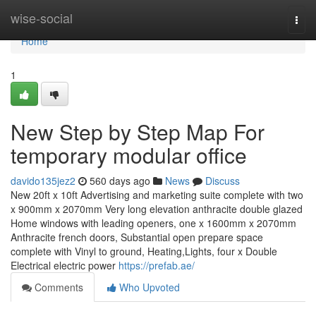
Home
wise-social
Togg
navi
Home
1
New Step by Step Map For
temporary modular office
davido135jez2
560 days ago
News
Discuss
New 20ft x 10ft Advertising and marketing suite complete with two
x 900mm x 2070mm Very long elevation anthracite double glazed
Home windows with leading openers, one x 1600mm x 2070mm
Anthracite french doors, Substantial open prepare space
complete with Vinyl to ground, Heating,Lights, four x Double
Electrical electric power
https://prefab.ae/
Comments
Who Upvoted