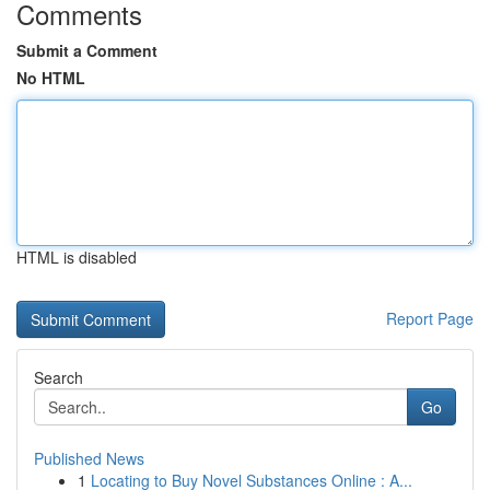
Comments
Submit a Comment
No HTML
HTML is disabled
Report Page
Search
Go
Published News
1
Locating to Buy Novel Substances Online : A...